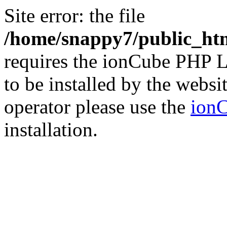
Site error: the file
/home/snappy7/public_html
requires the ionCube PHP L
to be installed by the websi
operator please use the
ionC
installation.