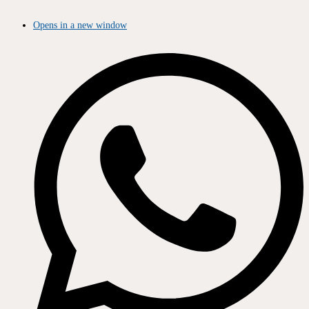
Opens in a new window