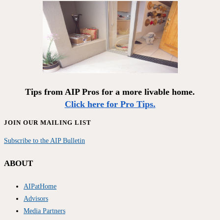
Tips from AIP Pros for a more livable home.
Click here for Pro Tips.
JOIN OUR MAILING LIST
Subscribe to the AIP Bulletin
ABOUT
AIPatHome
Advisors
Media Partners