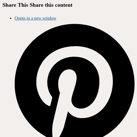
Share This
Share this content
Opens in a new window