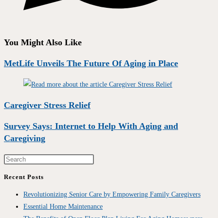
You Might Also Like
MetLife Unveils The Future Of Aging in Place
Caregiver Stress Relief
Survey Says: Internet to Help With Aging and
Caregiving
Recent Posts
Revolutionizing Senior Care by Empowering Family Caregivers
Essential Home Maintenance