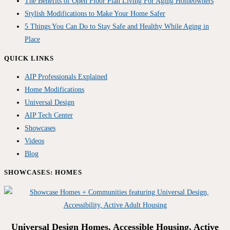
The Benefits of Open Floor Plan Living For Aging Homeowners
Stylish Modifications to Make Your Home Safer
5 Things You Can Do to Stay Safe and Healthy While Aging in
Place
QUICK LINKS
AIP Professionals Explained
Home Modifications
Universal Design
AIP Tech Center
Showcases
Videos
Blog
SHOWCASES: HOMES
Universal Design Homes, Accessible Housing, Active