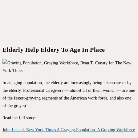
Elderly Help Eldery To Age In Place
In an aging population, the elderly are increasingly being taken care of by
the elderly. Professional caregivers — almost all of them women — are one
of the fastest-growing segments of the American work force, and also one
of the grayest.
Read the full story:
John Leland: New York Times A Graying Population, A Graying Workforce