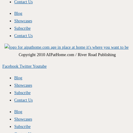
Contact Us
Blog
Showcases
Subscribe
Contact Us
Copyright 2010 AIPatHome.com / River Road Publishing
Facebook
Twitter
Youtube
Blog
Showcases
Subscribe
Contact Us
Blog
Showcases
Subscribe