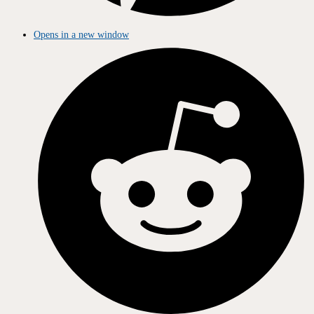
Opens in a new window