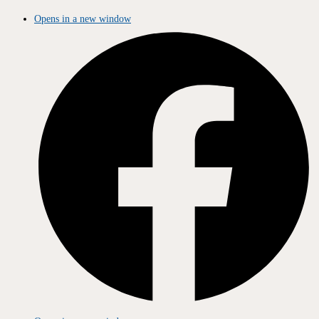
Opens in a new window