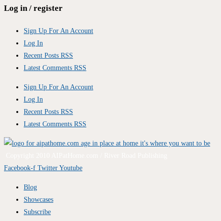
Log in / register
Sign Up For An Account
Log In
Recent Posts RSS
Latest Comments RSS
Sign Up For An Account
Log In
Recent Posts RSS
Latest Comments RSS
Copyright 2010 AIPatHome.com / River Road Publishing
Facebook-f
Twitter
Youtube
Blog
Showcases
Subscribe