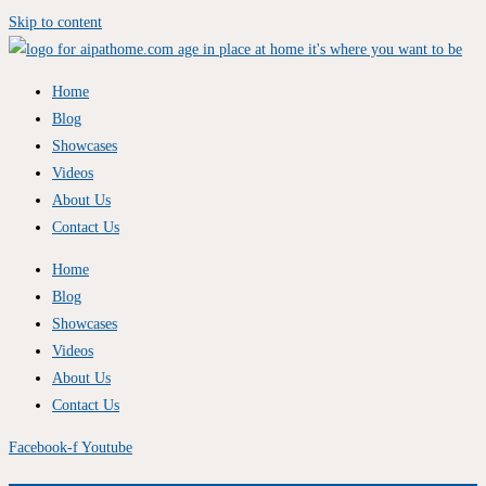
Skip to content
Home
Blog
Showcases
Videos
About Us
Contact Us
Home
Blog
Showcases
Videos
About Us
Contact Us
Facebook-f
Youtube