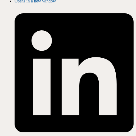
Opens in a new window