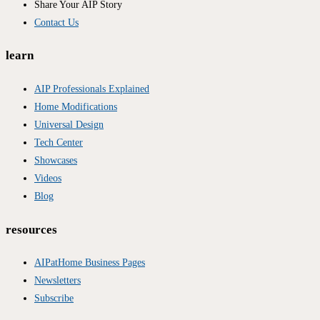
Share Your AIP Story
Contact Us
learn
AIP Professionals Explained
Home Modifications
Universal Design
Tech Center
Showcases
Videos
Blog
resources
AIPatHome Business Pages
Newsletters
Subscribe