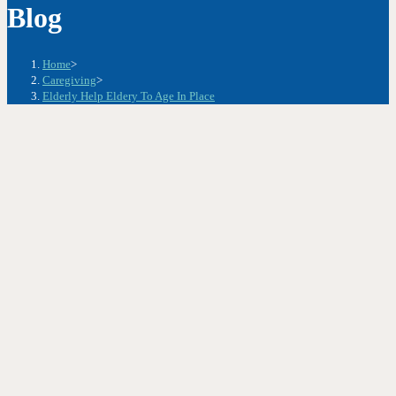
Blog
Home
>
Caregiving
>
Elderly Help Eldery To Age In Place