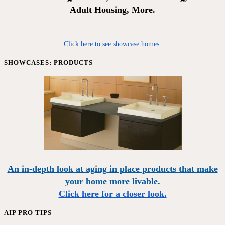
Adult Housing, More.
Click here to see showcase homes.
SHOWCASES: PRODUCTS
An in-depth look at aging in place products that make
your home more livable.
Click here for a closer look.
AIP PRO TIPS