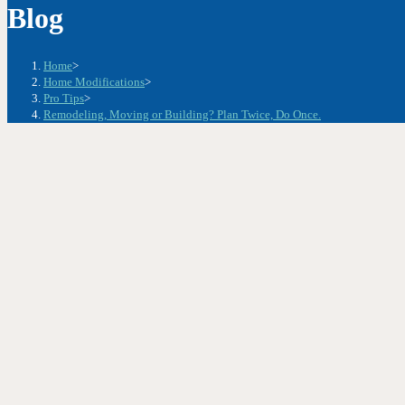
Blog
Home
>
Home Modifications
>
Pro Tips
>
Remodeling, Moving or Building? Plan Twice, Do Once.