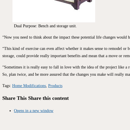
Dual Purpose: Bench and storage unit.
“Now you need to think about the impact these potential life changes would ha
“This kind of exercise can even affect whether it makes sense to remodel or 
storage, could provide really important benefits and mean that a move or remod
“Sometimes it is really easy to fall in love with the idea of the project like 
So, plan twice, and be more assured that the changes you make will really m
Tags
:
Home Modifications
,
Products
Share This
Share this content
Opens in a new window