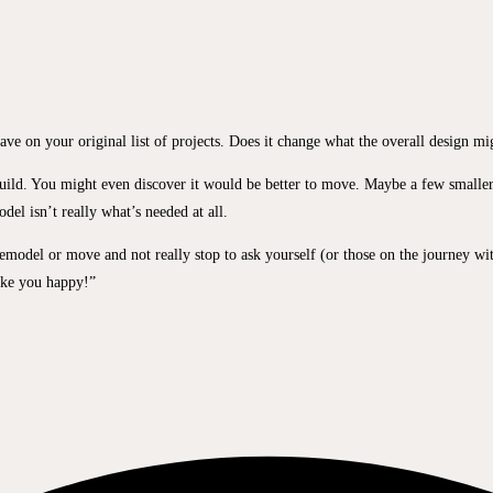
ve on your original list of projects. Does it change what the overall design mi
build. You might even discover it would be better to move. Maybe a few smaller
el isn’t really what’s needed at all.
a remodel or move and not really stop to ask yourself (or those on the journey wi
ake you happy!”