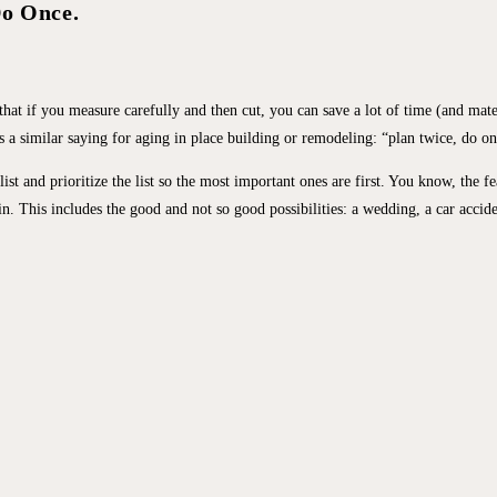
Do Once.
 that if you measure carefully and then cut, you can save a lot of time (and mate
a similar saying for aging in place building or remodeling: “plan twice, do on
 and prioritize the list so the most important ones are first. You know, the fe
. This includes the good and not so good possibilities: a wedding, a car acciden