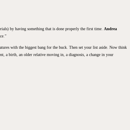
rials) by having something that is done properly the first time.
Andrea
ce.”
atures with the biggest bang for the buck. Then set your list aside. Now think
t, a birth, an older relative moving in, a diagnosis, a change in your