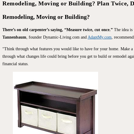
Remodeling, Moving or Building? Plan Twice, 
Remodeling, Moving or Building?
There’s on old carpenter’s saying, “Measure twice, cut once.”
The idea is
Tannenbaum
, founder Dynamic-Living.com and
AdaptMy.com
, recommends 
“Think through what features you would like to have for your home. Make a list
through what changes life could bring before you get to build or remodel again
financial status.