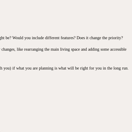
ght be? Would you include different features? Does it change the priority?
 changes, like rearranging the main living space and adding some accessible
th you) if what you are planning is what will be right for you in the long run.