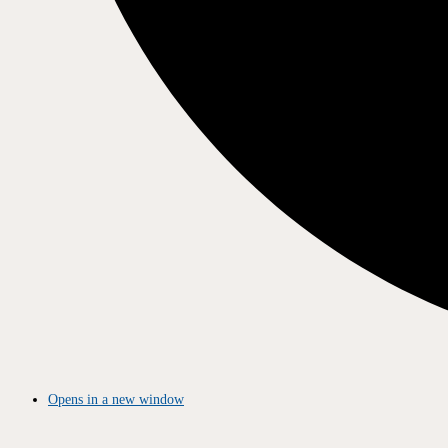
Opens in a new window