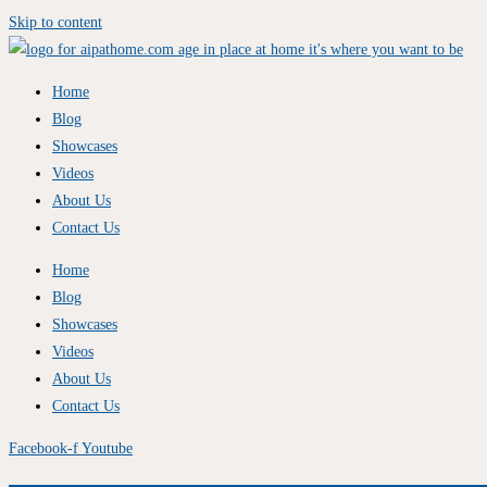
Skip to content
Home
Blog
Showcases
Videos
About Us
Contact Us
Home
Blog
Showcases
Videos
About Us
Contact Us
Facebook-f
Youtube