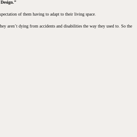
 Design.”
pectation of them having to adapt to their living space.
they aren’t dying from accidents and disabilities the way they used to. So the