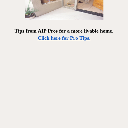
Tips from AIP Pros for a more livable home.
Click here for Pro Tips.