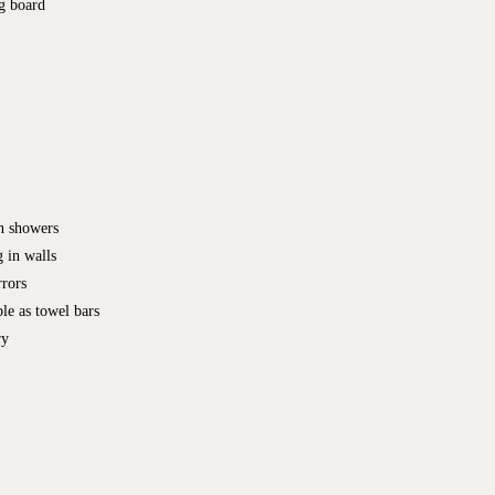
ng board
in showers
 in walls
rrors
le as towel bars
ry