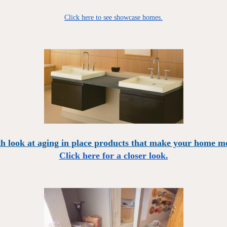
Click here to see showcase homes.
h look at aging in place products that make your home mo
Click here for a closer look.