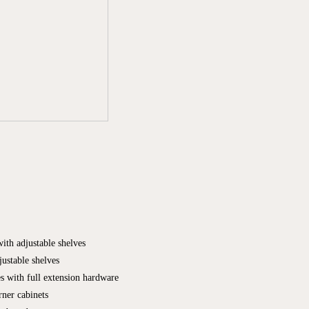
with adjustable shelves
justable shelves
es with full extension hardware
ner cabinets