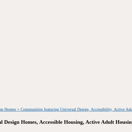
al Design Homes, Accessible Housing, Active Adult Housin