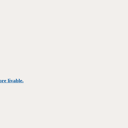
re livable.