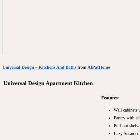
Universal Design – Kitchens And Baths
from
AIPatHome
Universal Design Apartment Kitchen
Features:
Wall cabinets 
Pantry with ad
Pull-out shelv
Lazy Susan cor