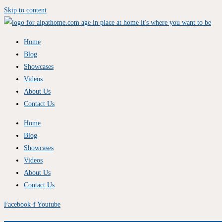
Skip to content
Home
Blog
Showcases
Videos
About Us
Contact Us
Home
Blog
Showcases
Videos
About Us
Contact Us
Facebook-f
Youtube