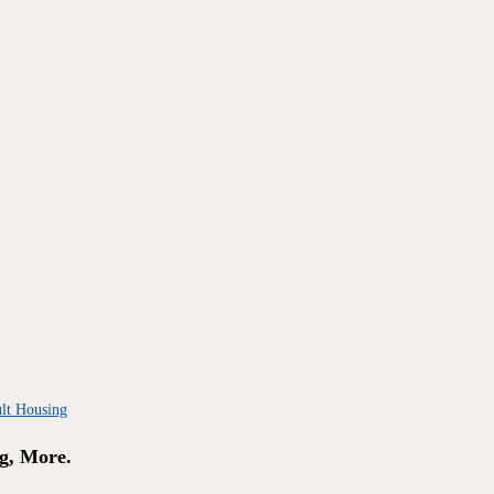
g, More.