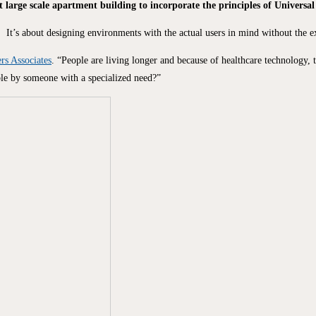
t large scale apartment building to incorporate the principles of Universal
It’s about designing environments with the actual users in mind without the ex
rs Associates
. “People are living longer and because of healthcare technology, 
able by someone with a specialized need?”