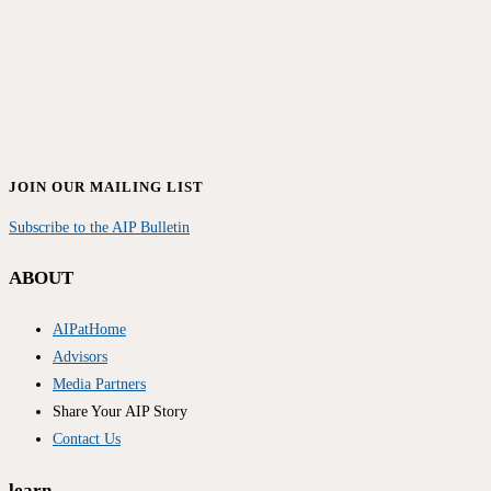
JOIN OUR MAILING LIST
Subscribe to the AIP Bulletin
ABOUT
AIPatHome
Advisors
Media Partners
Share Your AIP Story
Contact Us
learn