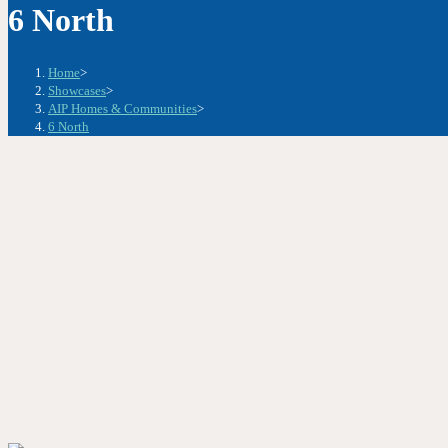
6 North
Home
>
Showcases
>
AIP Homes & Communities
>
6 North