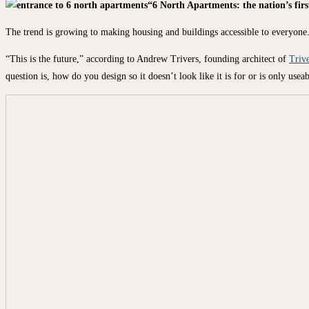
“6 North Apartments: the nation’s firs
The trend is growing to making housing and buildings accessible to everyone. 
“This is the future,” according to Andrew Trivers, founding architect of
Trive
question is, how do you design so it doesn’t look like it is for or is only use