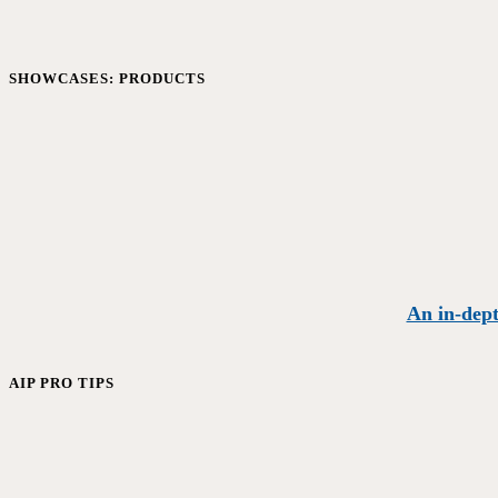
SHOWCASES: PRODUCTS
An in-dept
AIP PRO TIPS