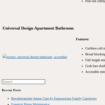
Pull-out cutti
Universal Design Apartment Bathroom
Features:
Curbless roll-
Broad blocking
Full length mi
Grab bars doub
Accessible ent
Recent Posts
Revolutionizing Senior Care by Empowering Family Caregivers
Essential Home Maintenance