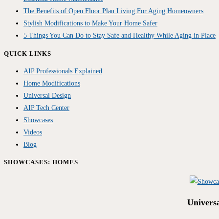
The Benefits of Open Floor Plan Living For Aging Homeowners
Stylish Modifications to Make Your Home Safer
5 Things You Can Do to Stay Safe and Healthy While Aging in Place
QUICK LINKS
AIP Professionals Explained
Home Modifications
Universal Design
AIP Tech Center
Showcases
Videos
Blog
SHOWCASES: HOMES
Univers