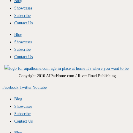
Blog
Showcases
Subscribe
Contact Us
Blog
Showcases
Subscribe
Contact Us
Copyright 2010 AIPatHome.com / River Road Publishing
Facebook
Twitter
Youtube
Blog
Showcases
Subscribe
Contact Us
Blog