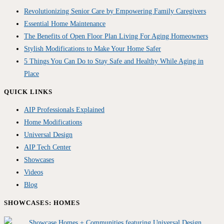
Revolutionizing Senior Care by Empowering Family Caregivers
Essential Home Maintenance
The Benefits of Open Floor Plan Living For Aging Homeowners
Stylish Modifications to Make Your Home Safer
5 Things You Can Do to Stay Safe and Healthy While Aging in
Place
QUICK LINKS
AIP Professionals Explained
Home Modifications
Universal Design
AIP Tech Center
Showcases
Videos
Blog
SHOWCASES: HOMES