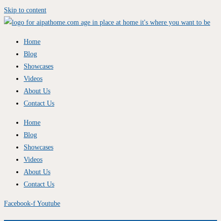
Skip to content
Home
Blog
Showcases
Videos
About Us
Contact Us
Home
Blog
Showcases
Videos
About Us
Contact Us
Facebook-f
Youtube