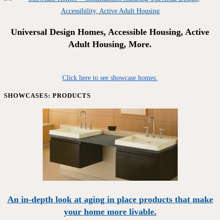
Universal Design Homes, Accessible Housing, Active
Adult Housing, More.
Click here to see showcase homes.
SHOWCASES: PRODUCTS
An in-depth look at aging in place products that make
your home more livable.