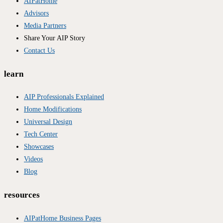
AIPatHome
Advisors
Media Partners
Share Your AIP Story
Contact Us
learn
AIP Professionals Explained
Home Modifications
Universal Design
Tech Center
Showcases
Videos
Blog
resources
AIPatHome Business Pages