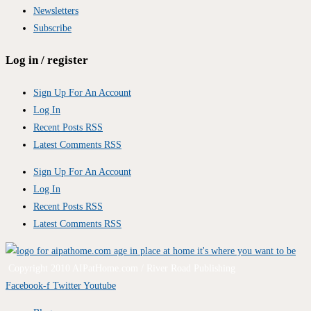
Newsletters
Subscribe
Log in / register
Sign Up For An Account
Log In
Recent Posts RSS
Latest Comments RSS
Sign Up For An Account
Log In
Recent Posts RSS
Latest Comments RSS
Copyright 2010 AIPatHome.com / River Road Publishing
Facebook-f
Twitter
Youtube