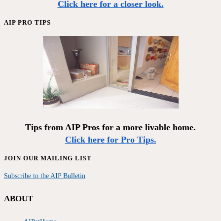
Click here for a closer look.
AIP PRO TIPS
Tips from AIP Pros for a more livable home.
Click here for Pro Tips.
JOIN OUR MAILING LIST
Subscribe to the AIP Bulletin
ABOUT