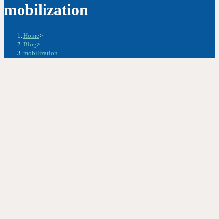
mobilization
Home
>
Blog
>
mobilization