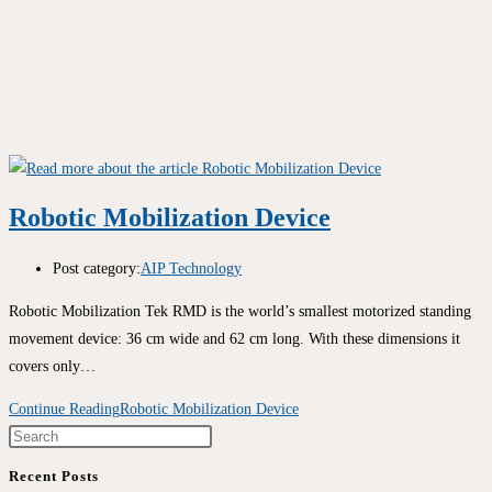
Robotic Mobilization Device
Post category:
AIP Technology
Robotic Mobilization Tek RMD is the world’s smallest motorized standing
movement device: 36 cm wide and 62 cm long. With these dimensions it
covers only…
Continue Reading
Robotic Mobilization Device
Recent Posts