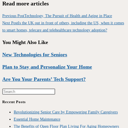
Read more articles
Previous Post
Technology, The Pursuit of Health and Aging in Place
Next Post
Is the UK out in front of others, including the US, when it comes
to smart homes, telecare and telehealthcare technology adoption?
You Might Also Like
New Technologies for Seniors
Plan to Stay and Personalize Your Home
Are You Your Parents’ Tech Support?
Recent Posts
Revolutionizing Senior Care by Empowering Family Caregivers
Essential Home Maintenance
The Benefits of Open Floor Plan Living For Aging Homeowners