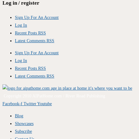
Log in / register
Sign Up For An Account
Log In
Recent Posts RSS
Latest Comments RSS
Sign Up For An Account
Log In
Recent Posts RSS
Latest Comments RSS
Copyright 2010 AIPatHome.com / River Road Publishing
Facebook-f
Twitter
Youtube
Blog
Showcases
Subscribe