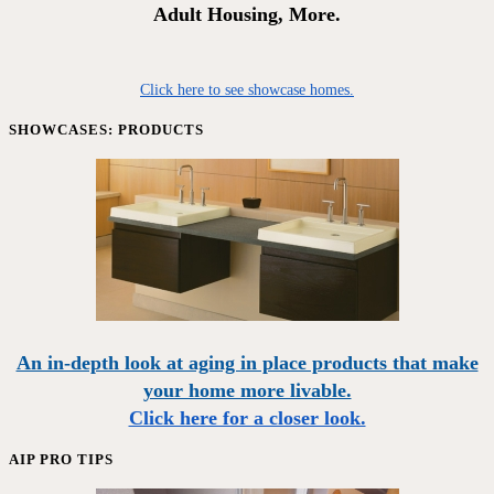
Adult Housing, More.
Click here to see showcase homes.
SHOWCASES: PRODUCTS
An in-depth look at aging in place products that make
your home more livable.
Click here for a closer look.
AIP PRO TIPS