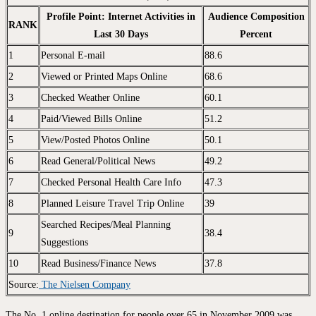
Profile Point: Internet Activities in
Audience Composition
RANK
Last 30 Days
Percent
1
Personal E-mail
88.6
2
Viewed or Printed Maps Online
68.6
3
Checked Weather Online
60.1
4
Paid/Viewed Bills Online
51.2
5
View/Posted Photos Online
50.1
6
Read General/Political News
49.2
7
Checked Personal Health Care Info
47.3
8
Planned Leisure Travel Trip Online
39
Searched Recipes/Meal Planning
9
38.4
Suggestions
10
Read Business/Finance News
37.8
Source:
The Nielsen Company
The No. 1 online destination for people over 65 in November 2009 was