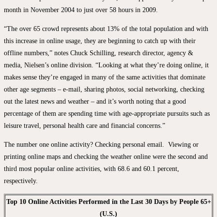
month in November 2004 to just over 58 hours in 2009.
“The over 65 crowd represents about 13% of the total population and with
this increase in online usage, they are beginning to catch up with their
offline numbers,” notes Chuck Schilling, research director, agency &
media, Nielsen’s online division. “Looking at what they’re doing online, it
makes sense they’re engaged in many of the same activities that dominate
other age segments – e-mail, sharing photos, social networking, checking
out the latest news and weather – and it’s worth noting that a good
percentage of them are spending time with age-appropriate pursuits such as
leisure travel, personal health care and financial concerns.”
The number one online activity? Checking personal email. Viewing or
printing online maps and checking the weather online were the second and
third most popular online activities, with 68.6 and 60.1 percent,
respectively.
Top 10 Online Activities Performed in the Last 30 Days by People 65+
(U.S.)