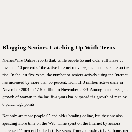
Blogging Seniors Catching Up With Teens
NielsenWire Online reports that, while people 65 and older still make up
less than 10 percent of the active Internet universe, their numbers are on the
rise. In the last five years, the number of seniors actively using the Internet
has increased by more than 55 percent, from 11.3 million active users in
November 2004 to 17.5 million in November 2009. Among people 65+, the
growth of women in the last five years has outpaced the growth of men by
6 percentage points.
Not only are more people 65 and older heading online, but they are also
spending more time on the Web. Time spent on the Internet by seniors
increased 11 percent in the last five years, from approximately 52 hours per