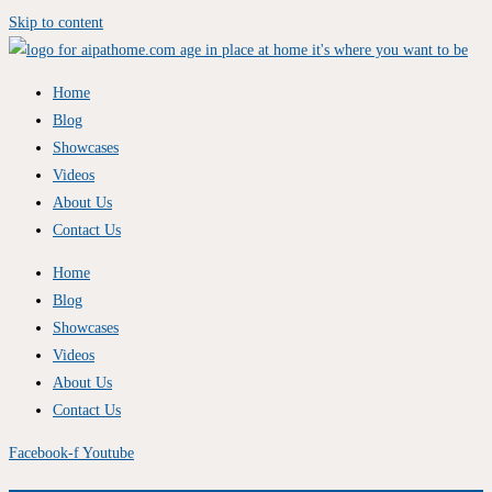
Skip to content
Home
Blog
Showcases
Videos
About Us
Contact Us
Home
Blog
Showcases
Videos
About Us
Contact Us
Facebook-f
Youtube