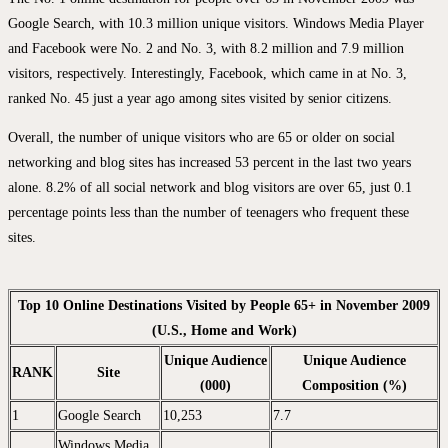
Google Search, with 10.3 million unique visitors. Windows Media Player
and Facebook were No. 2 and No. 3, with 8.2 million and 7.9 million
visitors, respectively. Interestingly, Facebook, which came in at No. 3,
ranked No. 45 just a year ago among sites visited by senior citizens.
Overall, the number of unique visitors who are 65 or older on social
networking and blog sites has increased 53 percent in the last two years
alone. 8.2% of all social network and blog visitors are over 65, just 0.1
percentage points less than the number of teenagers who frequent these
sites.
Top 10 Online Destinations Visited by People 65+ in November 2009
(U.S., Home and Work)
Unique Audience
Unique Audience
RANK
Site
(000)
Composition (%)
1
Google Search
10,253
7.7
Windows Media