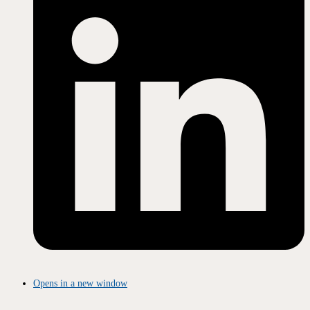
Opens in a new window