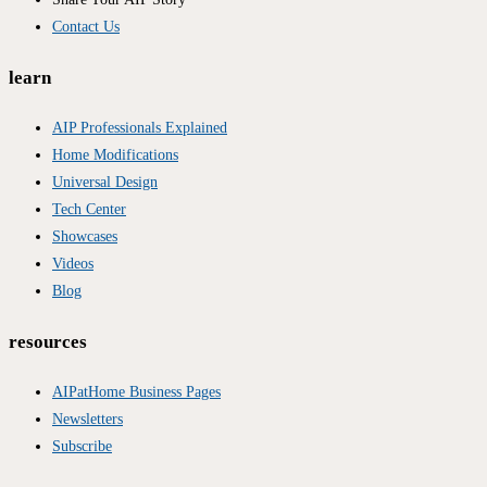
Contact Us
learn
AIP Professionals Explained
Home Modifications
Universal Design
Tech Center
Showcases
Videos
Blog
resources
AIPatHome Business Pages
Newsletters
Subscribe