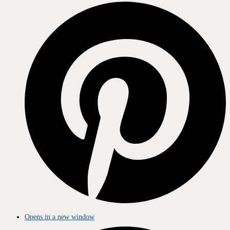
Opens in a new window