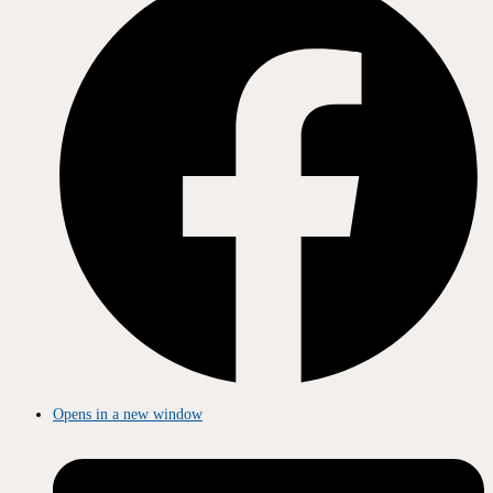
Opens in a new window