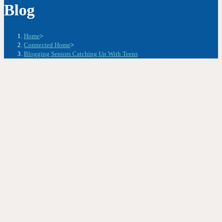
Blog
Home
>
Connected Home
>
Blogging Seniors Catching Up With Teens