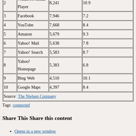
2
8,241
10.9
Player
3
Facebook
7,946
7.2
4
YouTube
7,668
8.4
5
Amazon
5,679
9.3
6
Yahoo! Mail
5,638
7.8
7
Yahoo! Search
5,583
8.7
Yahoo!
8
5,383
6.8
Homepage
9
Bing Web
4,510
10.1
10
Google Maps
4,397
8.4
Source:
The Nielsen Company
Tags
:
connected
Share This
Share this content
Opens in a new window