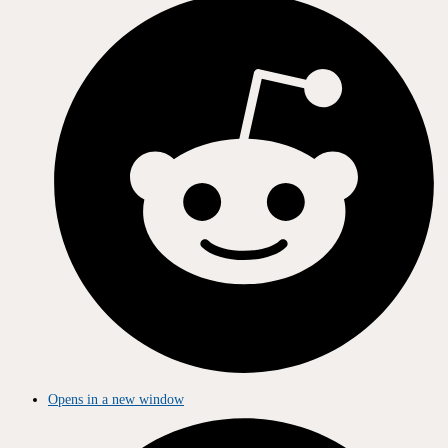
Opens in a new window