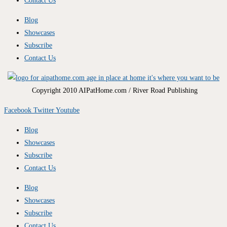
Contact Us
Blog
Showcases
Subscribe
Contact Us
Copyright 2010 AIPatHome.com / River Road Publishing
Facebook
Twitter
Youtube
Blog
Showcases
Subscribe
Contact Us
Blog
Showcases
Subscribe
Contact Us