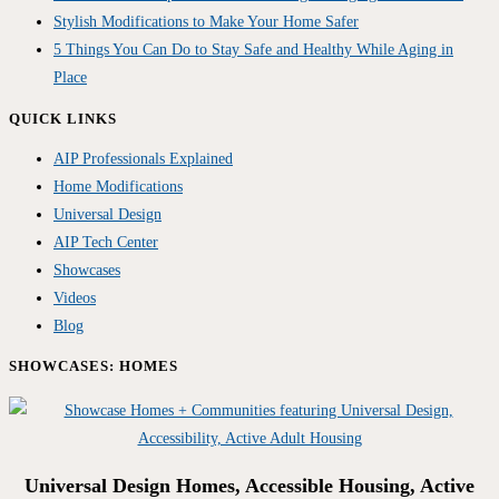
Stylish Modifications to Make Your Home Safer
5 Things You Can Do to Stay Safe and Healthy While Aging in
Place
QUICK LINKS
AIP Professionals Explained
Home Modifications
Universal Design
AIP Tech Center
Showcases
Videos
Blog
SHOWCASES: HOMES
Universal Design Homes, Accessible Housing, Active