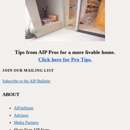
Tips from AIP Pros for a more livable home.
Click here for Pro Tips.
JOIN OUR MAILING LIST
Subscribe to the AIP Bulletin
ABOUT
AIPatHome
Advisors
Media Partners
Share Your AIP Story