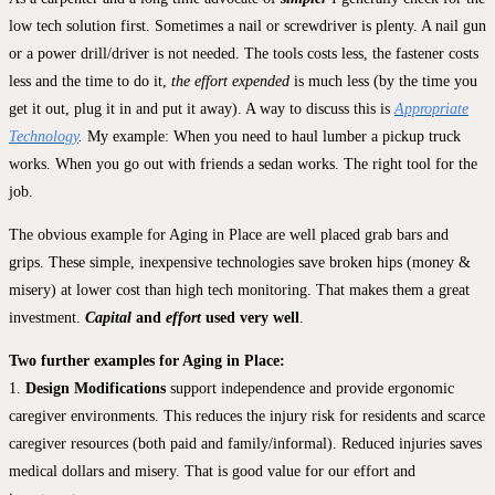
low tech solution first. Sometimes a nail or screwdriver is plenty. A nail gun
or a power drill/driver is not needed. The tools costs less, the fastener costs
less and the time to do it,
the effort expended
is much less (by the time you
get it out, plug it in and put it away). A way to discuss this is
Appropriate
Technology
.
My example: When you need to haul lumber a pickup truck
works. When you go out with friends a sedan works. The right tool for the
job.
The obvious example for Aging in Place are well placed grab bars and
grips. These simple, inexpensive technologies save broken hips (money &
misery) at lower cost than high tech monitoring. That makes them a great
investment.
Capital
and
effort
used very well
.
Two further examples for Aging in Place:
1.
Design Modifications
support independence and provide ergonomic
caregiver environments. This reduces the injury risk for residents and scarce
caregiver resources (both paid and family/informal). Reduced injuries saves
medical dollars and misery. That is good value for our effort and