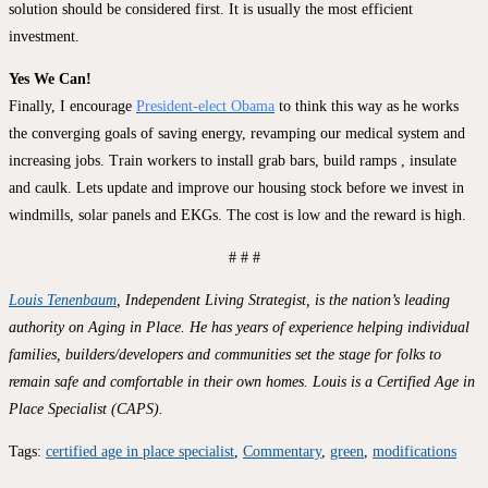
solution should be considered first. It is usually the most efficient
investment.
Yes We Can!
Finally, I encourage
President-elect Obama
to think this way as he works
the converging goals of saving energy, revamping our medical system and
increasing jobs. Train workers to install grab bars, build ramps , insulate
and caulk. Lets update and improve our housing stock before we invest in
windmills, solar panels and EKGs. The cost is low and the reward is high.
# # #
Louis Tenenbaum
, Independent Living Strategist, is the nation’s leading
authority on Aging in Place. He has years of experience helping individual
families, builders/developers and communities set the stage for folks to
remain safe and comfortable in their own homes. Louis is a Certified Age in
Place Specialist (CAPS).
Tags
:
certified age in place specialist
,
Commentary
,
green
,
modifications