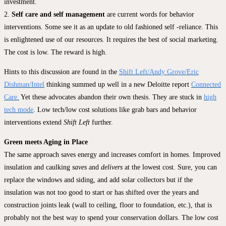
investment.
2.
Self care and self management
are current words for behavior
interventions. Some see it as an update to old fashioned self -reliance. This
is enlightened use of our resources. It requires the best of social marketing.
The cost is low. The reward is high.
Hints to this discussion are found in the
Shift Left/Andy Grove/Eric
Dishman/Intel
thinking summed up well in a new Deloitte report
Connected
Care.
Yet these advocates abandon their own thesis. They are stuck in
high
tech mode
. Low tech/low cost solutions like grab bars and behavior
interventions extend
Shift Left
further.
Green meets Aging in Place
The same approach saves energy and increases comfort in homes. Improved
insulation and caulking
saves
and
delivers
at the lowest cost. Sure, you can
replace the windows and siding, and add solar collectors but if the
insulation was not too good to start or has shifted over the years and
construction joints leak (wall to ceiling, floor to foundation, etc.), that is
probably not the best way to spend your conservation dollars. The low cost