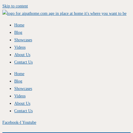
Skip to content
Home
Blog
Showcases
Videos
About Us
Contact Us
Home
Blog
Showcases
Videos
About Us
Contact Us
Facebook-f
Youtube