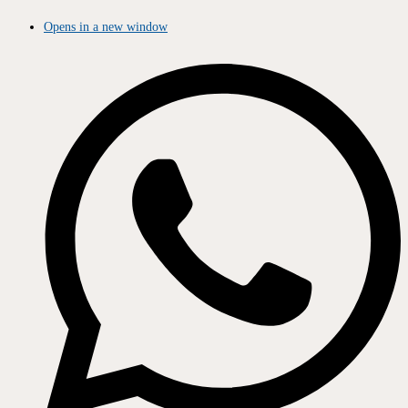
Opens in a new window