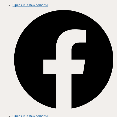
Opens in a new window
Opens in a new window