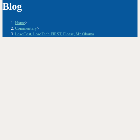
Blog
Home
>
Commentary
>
Low Cost, Low Tech FIRST, Please, Mr. Obama