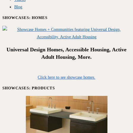
Blog
SHOWCASES: HOMES
Universal Design Homes, Accessible Housing, Active
Adult Housing, More.
Click here to see showcase homes.
SHOWCASES: PRODUCTS