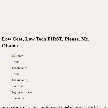
Low Cost, Low Tech FIRST, Please, Mr.
Obama
Louis
Tenenbaum,
Certified
Aging in Place
Specialist
As a carpenter and a long time advocate of
simpler
I generally check for the