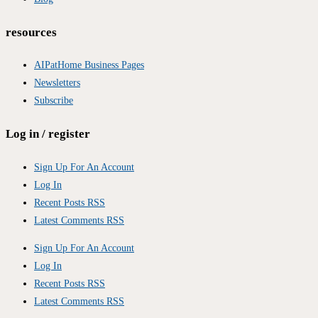
resources
AIPatHome Business Pages
Newsletters
Subscribe
Log in / register
Sign Up For An Account
Log In
Recent Posts RSS
Latest Comments RSS
Sign Up For An Account
Log In
Recent Posts RSS
Latest Comments RSS