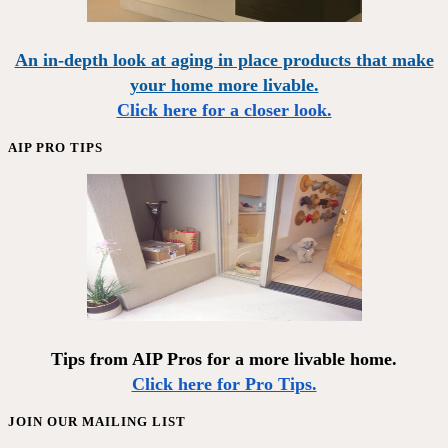
An in-depth look at aging in place products that make
your home more livable.
Click here for a closer look.
AIP PRO TIPS
Tips from AIP Pros for a more livable home.
Click here for Pro Tips.
JOIN OUR MAILING LIST