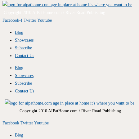
Copyright 2010 AIPatHome.com / River Road Publishing
Facebook-f
Twitter
Youtube
Blog
Showcases
Subscribe
Contact Us
Blog
Showcases
Subscribe
Contact Us
Copyright 2010 AIPatHome.com / River Road Publishing
Facebook
Twitter
Youtube
Blog