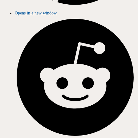
Opens in a new window