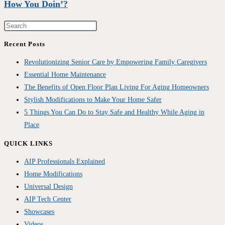
How You Doin’?
Recent Posts
Revolutionizing Senior Care by Empowering Family Caregivers
Essential Home Maintenance
The Benefits of Open Floor Plan Living For Aging Homeowners
Stylish Modifications to Make Your Home Safer
5 Things You Can Do to Stay Safe and Healthy While Aging in
Place
QUICK LINKS
AIP Professionals Explained
Home Modifications
Universal Design
AIP Tech Center
Showcases
Videos