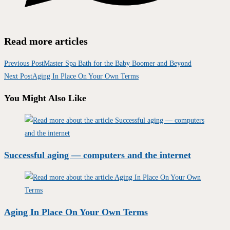
Read more articles
Previous Post
Master Spa Bath for the Baby Boomer and Beyond
Next Post
Aging In Place On Your Own Terms
You Might Also Like
Successful aging — computers and the internet
Aging In Place On Your Own Terms