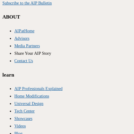
Subscribe to the AIP Bulletin
ABOUT
AIPatHome
Advisors
Media Partners
Share Your AIP Story
Contact Us
learn
AIP Professionals Explained
Home Modifications
Universal Design
Tech Center
Showcases
Videos
Blog