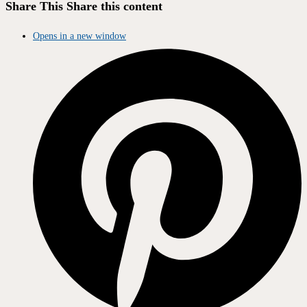
Share This
Share this content
Opens in a new window