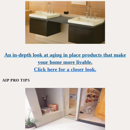
An in-depth look at aging in place products that make
your home more livable.
Click here for a closer look.
AIP PRO TIPS