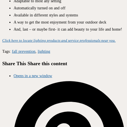
Adaptable to most any setting
Automatically turned on and off
Available in different styles and systems
A way to get the most enjoyment from your outdoor deck
And, last – or maybe first- it can add beauty to your life and home!
Click here to locate lighting products and service professionals near you.
Tags
:
fall prevention
,
lighting
Share This
Share this content
Opens in a new window