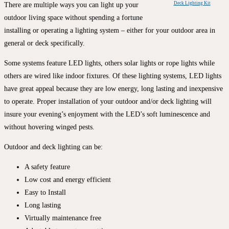
Deck Lighting Kit
There are multiple ways you can light up your
outdoor living space without spending a fortune
installing or operating a lighting system – either for your outdoor area in
general or deck specifically.
Some systems feature LED lights, others solar lights or rope lights while
others are wired like indoor fixtures. Of these lighting systems, LED lights
have great appeal because they are low energy, long lasting and inexpensive
to operate. Proper installation of your outdoor and/or deck lighting will
insure your evening’s enjoyment with the LED’s soft luminescence and
without hovering winged pests.
Outdoor and deck lighting can be:
A safety feature
Low cost and energy efficient
Easy to Install
Long lasting
Virtually maintenance free