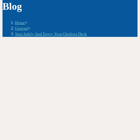
Blog
Home
>
General
>
Step Safely And Enjoy Your Outdoor Deck