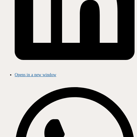
Opens in a new window