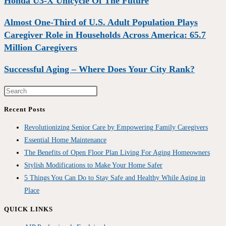
Honda U3-X Unicycle Of The Future
Almost One-Third of U.S. Adult Population Plays
Caregiver Role in Households Across America: 65.7
Million Caregivers
Successful Aging – Where Does Your City Rank?
Recent Posts
Revolutionizing Senior Care by Empowering Family Caregivers
Essential Home Maintenance
The Benefits of Open Floor Plan Living For Aging Homeowners
Stylish Modifications to Make Your Home Safer
5 Things You Can Do to Stay Safe and Healthy While Aging in
Place
QUICK LINKS