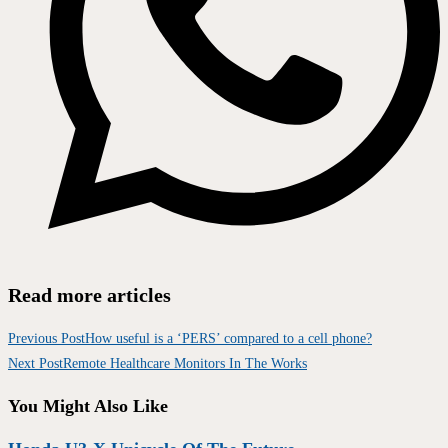
Read more articles
Previous Post
How useful is a ‘PERS’ compared to a cell phone?
Next Post
Remote Healthcare Monitors In The Works
You Might Also Like