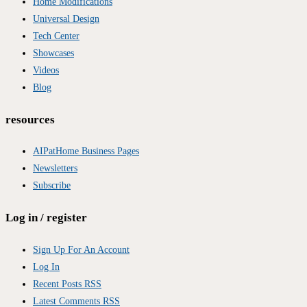
Home Modifications
Universal Design
Tech Center
Showcases
Videos
Blog
resources
AIPatHome Business Pages
Newsletters
Subscribe
Log in / register
Sign Up For An Account
Log In
Recent Posts RSS
Latest Comments RSS