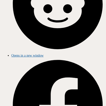
Opens in a new window