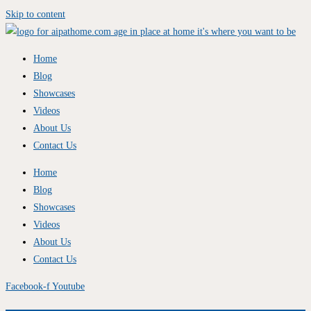
Skip to content
Home
Blog
Showcases
Videos
About Us
Contact Us
Home
Blog
Showcases
Videos
About Us
Contact Us
Facebook-f
Youtube