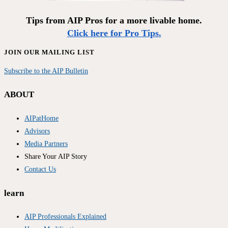
Tips from AIP Pros for a more livable home.
Click here for Pro Tips.
JOIN OUR MAILING LIST
Subscribe to the AIP Bulletin
ABOUT
AIPatHome
Advisors
Media Partners
Share Your AIP Story
Contact Us
learn
AIP Professionals Explained