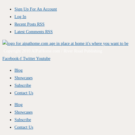
Sign Up For An Account
Log In
Recent Posts RSS
Latest Comments RSS
Copyright 2010 AIPatHome.com / River Road Publishing
Facebook-f
Twitter
Youtube
Blog
Showcases
Subscribe
Contact Us
Blog
Showcases
Subscribe
Contact Us