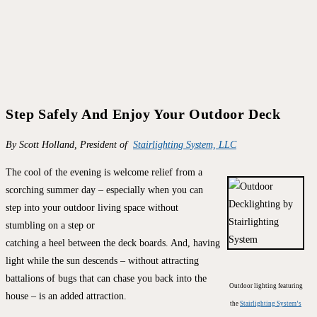
Step Safely And Enjoy Your Outdoor Deck
By Scott Holland, President of
Stairlighting System, LLC
The cool of the evening is welcome relief from a
scorching summer day – especially when you can
step into your outdoor living space without
stumbling on a step or
catching a heel between the deck boards. And, having
light while the sun descends – without attracting
battalions of bugs that can chase you back into the
Outdoor lighting featuring
house – is an added attraction.
the
Stairlighting System’s