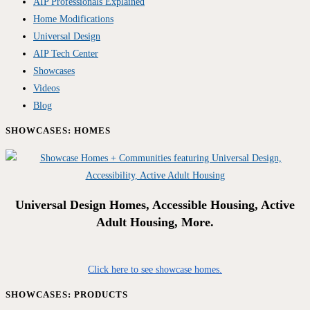
AIP Professionals Explained
Home Modifications
Universal Design
AIP Tech Center
Showcases
Videos
Blog
SHOWCASES: HOMES
Universal Design Homes, Accessible Housing, Active
Adult Housing, More.
Click here to see showcase homes.
SHOWCASES: PRODUCTS