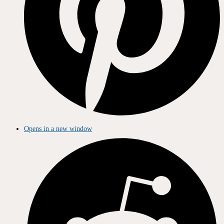
Opens in a new window