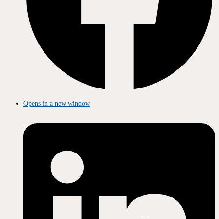
Opens in a new window