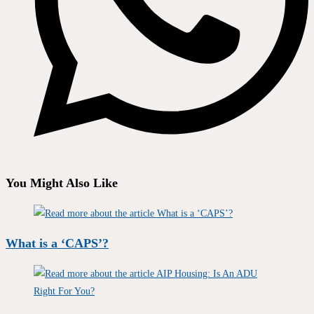
You Might Also Like
What is a ‘CAPS’?