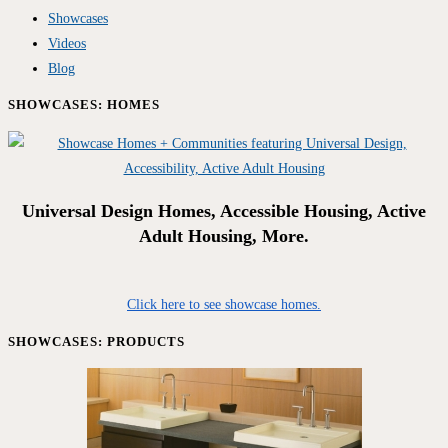
Showcases
Videos
Blog
SHOWCASES: HOMES
Universal Design Homes, Accessible Housing, Active
Adult Housing, More.
Click here to see showcase homes.
SHOWCASES: PRODUCTS