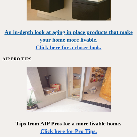
An in-depth look at aging in place products that make
your home more livable.
Click here for a closer look.
AIP PRO TIPS
Tips from AIP Pros for a more livable home.
Click here for Pro Tips.