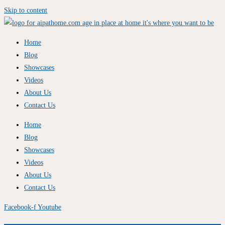
Skip to content
Home
Blog
Showcases
Videos
About Us
Contact Us
Home
Blog
Showcases
Videos
About Us
Contact Us
Facebook-f
Youtube