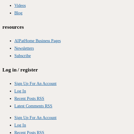
Videos
Blog
resources
AIPatHome Business Pages
Newsletters
Subscribe
Log in / register
Sign Up For An Account
Log In
Recent Posts RSS
Latest Comments RSS
Sign Up For An Account
Log In
Recent Posts RSS