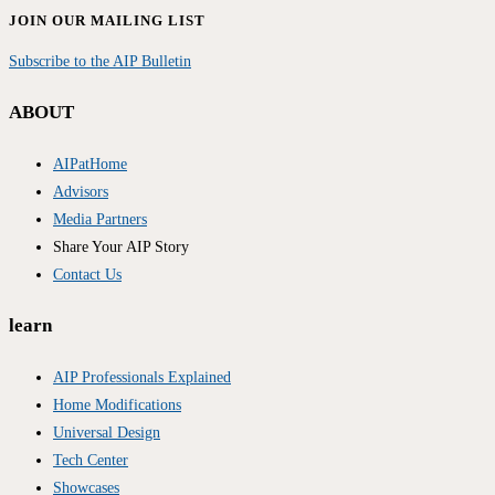
JOIN OUR MAILING LIST
Subscribe to the AIP Bulletin
ABOUT
AIPatHome
Advisors
Media Partners
Share Your AIP Story
Contact Us
learn
AIP Professionals Explained
Home Modifications
Universal Design
Tech Center
Showcases