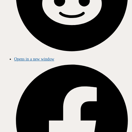
Opens in a new window