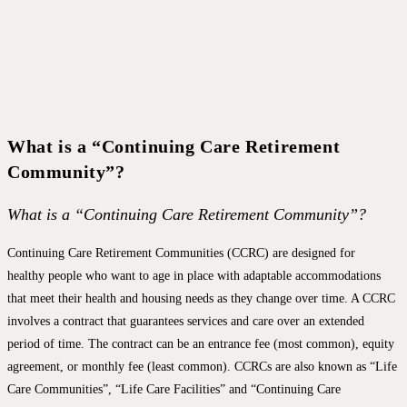
What is a “Continuing Care Retirement
Community”?
What is a “Continuing Care Retirement Community”?
Continuing Care Retirement Communities (CCRC) are designed for
healthy people who want to age in place with adaptable accommodations
that meet their health and housing needs as they change over time. A CCRC
involves a contract that guarantees services and care over an extended
period of time. The contract can be an entrance fee (most common), equity
agreement, or monthly fee (least common). CCRCs are also known as “Life
Care Communities”, “Life Care Facilities” and “Continuing Care