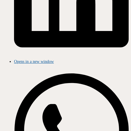
Opens in a new window