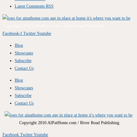
Latest Comments RSS
Copyright 2010 AIPatHome.com / River Road Publishing
Facebook-f
Twitter
Youtube
Blog
Showcases
Subscribe
Contact Us
Blog
Showcases
Subscribe
Contact Us
Copyright 2010 AIPatHome.com / River Road Publishing
Facebook
Twitter
Youtube