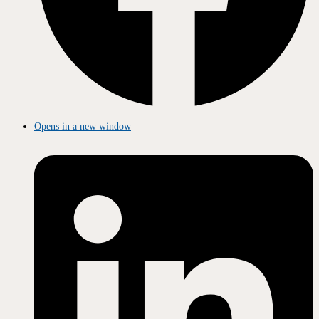
Opens in a new window