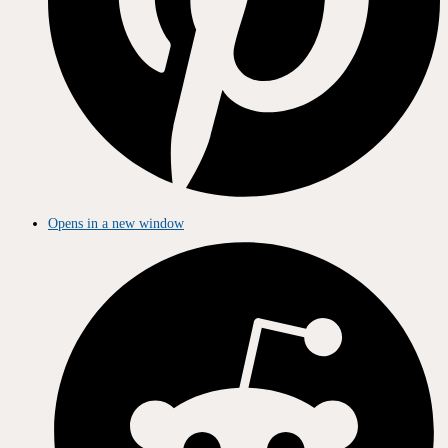
Opens in a new window