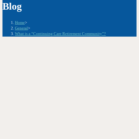
Blog
Home
>
General
>
What is a “Continuing Care Retirement Community”?