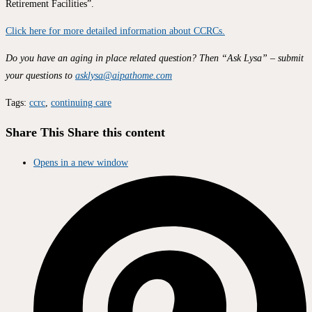
Retirement Facilities”.
Click here for more detailed information about CCRCs.
Do you have an aging in place related question? Then “Ask Lysa” – submit
your questions to
asklysa@aipathome.com
Tags
:
ccrc
,
continuing care
Share This
Share this content
Opens in a new window