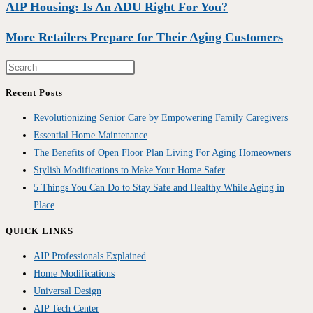
AIP Housing: Is An ADU Right For You?
More Retailers Prepare for Their Aging Customers
Recent Posts
Revolutionizing Senior Care by Empowering Family Caregivers
Essential Home Maintenance
The Benefits of Open Floor Plan Living For Aging Homeowners
Stylish Modifications to Make Your Home Safer
5 Things You Can Do to Stay Safe and Healthy While Aging in
Place
QUICK LINKS
AIP Professionals Explained
Home Modifications
Universal Design
AIP Tech Center