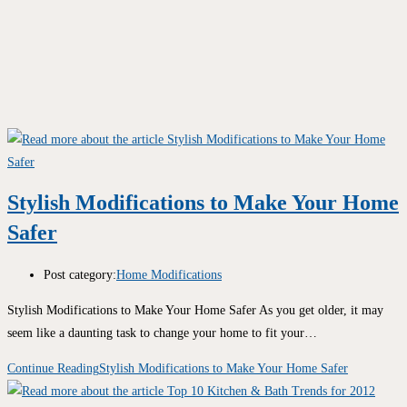
Stylish Modifications to Make Your Home
Safer
Post category:
Home Modifications
Stylish Modifications to Make Your Home Safer As you get older, it may
seem like a daunting task to change your home to fit your…
Continue Reading
Stylish Modifications to Make Your Home Safer