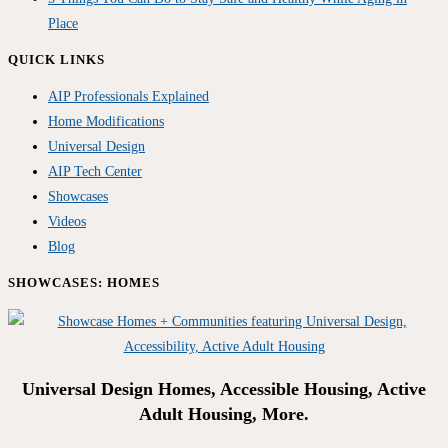
Place
QUICK LINKS
AIP Professionals Explained
Home Modifications
Universal Design
AIP Tech Center
Showcases
Videos
Blog
SHOWCASES: HOMES
Universal Design Homes, Accessible Housing, Active
Adult Housing, More.