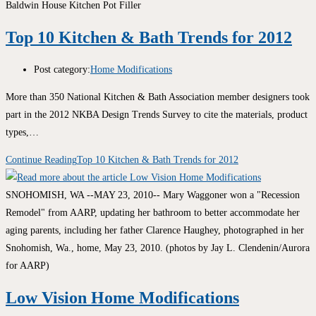
Baldwin House Kitchen Pot Filler
Top 10 Kitchen & Bath Trends for 2012
Post category:
Home Modifications
More than 350 National Kitchen & Bath Association member designers took
part in the 2012 NKBA Design Trends Survey to cite the materials, product
types,…
Continue Reading
Top 10 Kitchen & Bath Trends for 2012
SNOHOMISH, WA --MAY 23, 2010-- Mary Waggoner won a "Recession
Remodel" from AARP, updating her bathroom to better accommodate her
aging parents, including her father Clarence Haughey, photographed in her
Snohomish, Wa., home, May 23, 2010. (photos by Jay L. Clendenin/Aurora
for AARP)
Low Vision Home Modifications