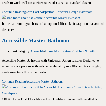
needs to work well for a wider range of users than standard design…
Continue Reading
Zero Cost Adaptation Universal Design Bathroom
In the bathroom, grab bars and an optional lift make it easy to move around
the space.
Accessible Master Bathoom
Post category:
Accessible
/
Home Modifications
/
Kitchen & Bath
Accessible Master Bathroom with Universal Design features Designed to
accommodate persons with reduced ambulatory mobility and for changing
needs over time this is the master…
Continue Reading
Accessible Master Bathoom
CRDA House First Floor Master Bath Curbless Shower with handhelds