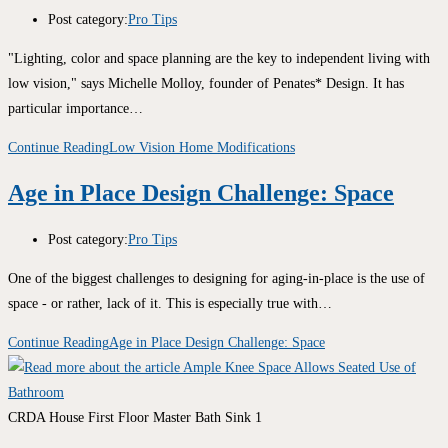
Post category:
Pro Tips
"Lighting, color and space planning are the key to independent living with
low vision," says Michelle Molloy, founder of Penates* Design. It has
particular importance…
Continue Reading
Low Vision Home Modifications
Age in Place Design Challenge: Space
Post category:
Pro Tips
One of the biggest challenges to designing for aging-in-place is the use of
space - or rather, lack of it. This is especially true with…
Continue Reading
Age in Place Design Challenge: Space
CRDA House First Floor Master Bath Sink 1