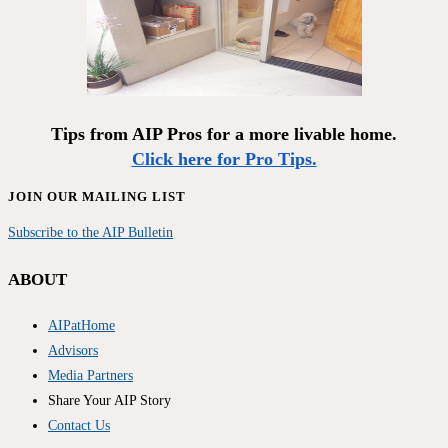
Tips from AIP Pros for a more livable home.
Click here for Pro Tips.
JOIN OUR MAILING LIST
Subscribe to the AIP Bulletin
ABOUT
AIPatHome
Advisors
Media Partners
Share Your AIP Story
Contact Us