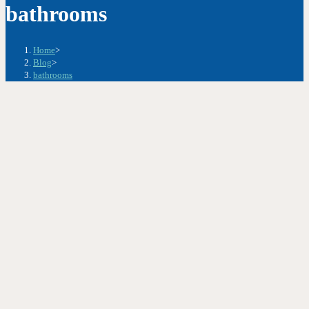
bathrooms
Home
>
Blog
>
bathrooms