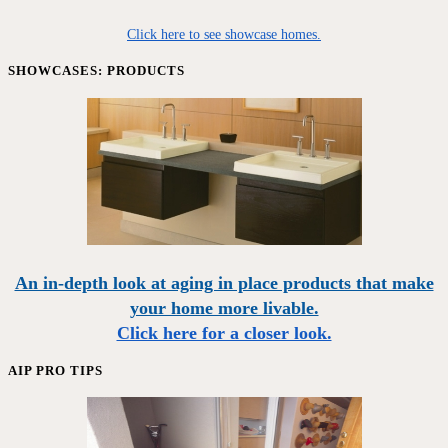
Click here to see showcase homes.
SHOWCASES: PRODUCTS
An in-depth look at aging in place products that make
your home more livable.
Click here for a closer look.
AIP PRO TIPS