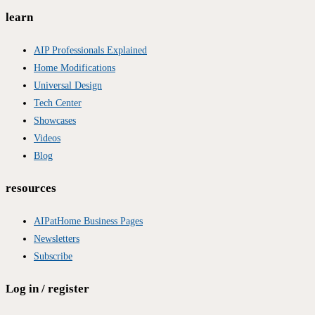
learn
AIP Professionals Explained
Home Modifications
Universal Design
Tech Center
Showcases
Videos
Blog
resources
AIPatHome Business Pages
Newsletters
Subscribe
Log in / register