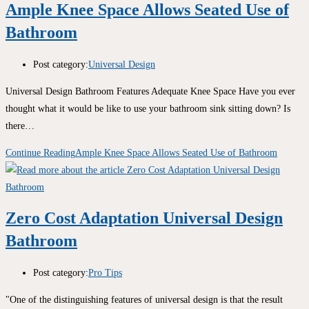
Ample Knee Space Allows Seated Use of
Bathroom
Post category:
Universal Design
Universal Design Bathroom Features Adequate Knee Space Have you ever
thought what it would be like to use your bathroom sink sitting down? Is
there…
Continue Reading
Ample Knee Space Allows Seated Use of Bathroom
Zero Cost Adaptation Universal Design
Bathroom
Post category:
Pro Tips
"One of the distinguishing features of universal design is that the result