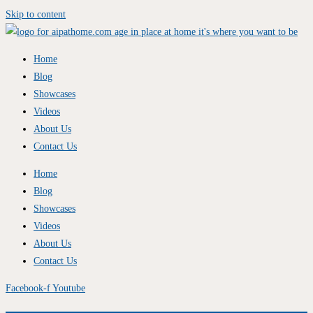
Skip to content
Home
Blog
Showcases
Videos
About Us
Contact Us
Home
Blog
Showcases
Videos
About Us
Contact Us
Facebook-f
Youtube