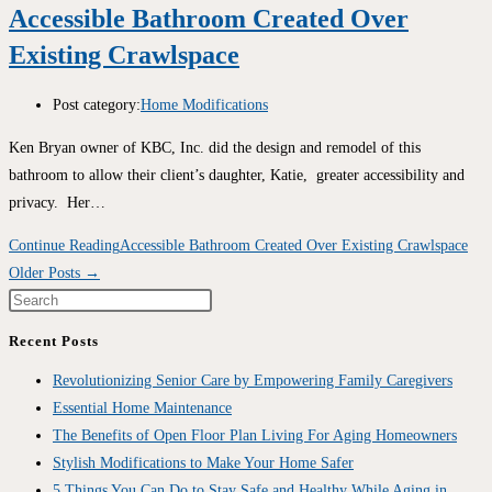
Accessible Bathroom Created Over
Existing Crawlspace
Post category:
Home Modifications
Ken Bryan owner of KBC, Inc. did the design and remodel of this
bathroom to allow their client’s daughter, Katie, greater accessibility and
privacy. Her…
Continue Reading
Accessible Bathroom Created Over Existing Crawlspace
Older Posts
→
Recent Posts
Revolutionizing Senior Care by Empowering Family Caregivers
Essential Home Maintenance
The Benefits of Open Floor Plan Living For Aging Homeowners
Stylish Modifications to Make Your Home Safer
5 Things You Can Do to Stay Safe and Healthy While Aging in