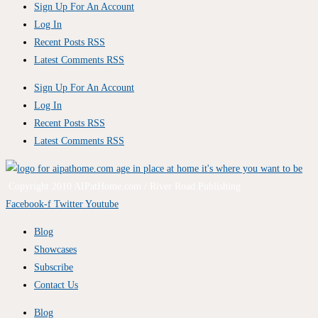
Sign Up For An Account
Log In
Recent Posts RSS
Latest Comments RSS
Sign Up For An Account
Log In
Recent Posts RSS
Latest Comments RSS
Copyright 2010 AIPatHome.com / River Road Publishing
Facebook-f
Twitter
Youtube
Blog
Showcases
Subscribe
Contact Us
Blog