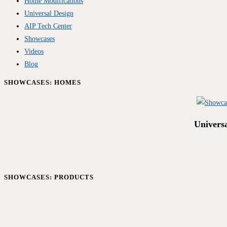
Home Modifications
Universal Design
AIP Tech Center
Showcases
Videos
Blog
SHOWCASES: HOMES
Univers
SHOWCASES: PRODUCTS