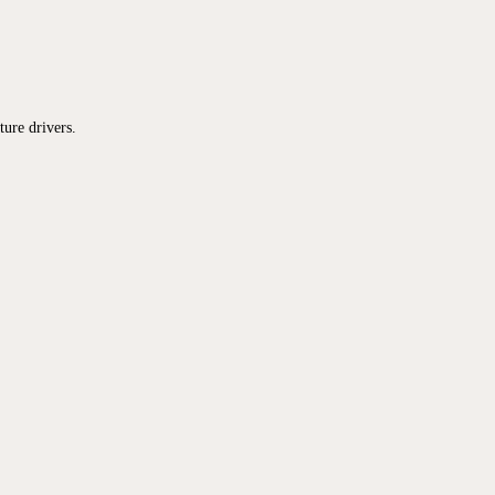
ure drivers.