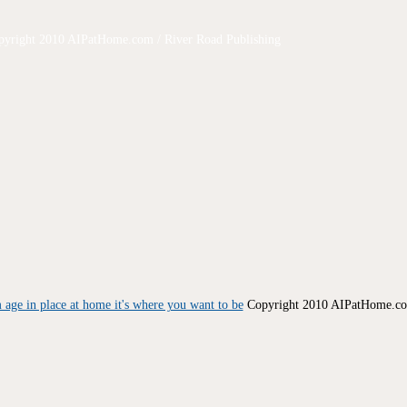
pyright 2010 AIPatHome.com / River Road Publishing
Copyright 2010 AIPatHome.com