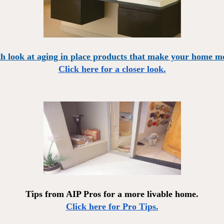
h look at aging in place products that make your home mo
Click here for a closer look.
Tips from AIP Pros for a more livable home.
Click here for Pro Tips.