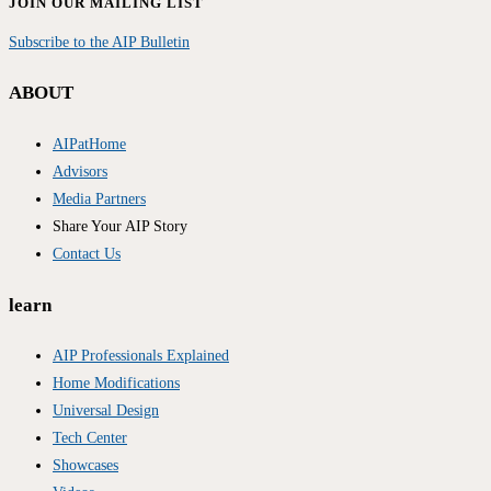
JOIN OUR MAILING LIST
Subscribe to the AIP Bulletin
ABOUT
AIPatHome
Advisors
Media Partners
Share Your AIP Story
Contact Us
learn
AIP Professionals Explained
Home Modifications
Universal Design
Tech Center
Showcases