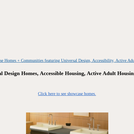
al Design Homes, Accessible Housing, Active Adult Housin
Click here to see showcase homes.