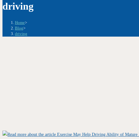
driving
Home
>
Blog
>
driving