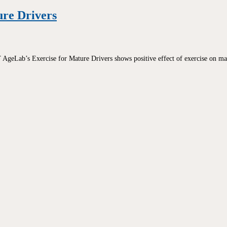
ure Drivers
geLab’s Exercise for Mature Drivers shows positive effect of exercise on mat