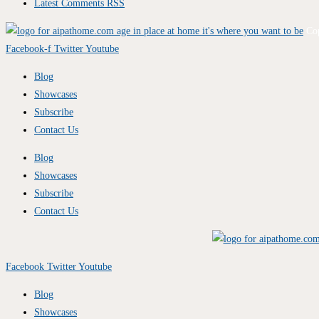
Latest Comments RSS
Co
Facebook-f
Twitter
Youtube
Blog
Showcases
Subscribe
Contact Us
Blog
Showcases
Subscribe
Contact Us
Facebook
Twitter
Youtube
Blog
Showcases