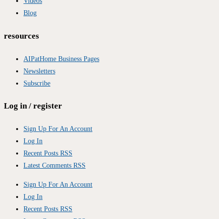
Videos
Blog
resources
AIPatHome Business Pages
Newsletters
Subscribe
Log in / register
Sign Up For An Account
Log In
Recent Posts RSS
Latest Comments RSS
Sign Up For An Account
Log In
Recent Posts RSS