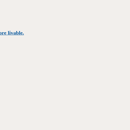
re livable.