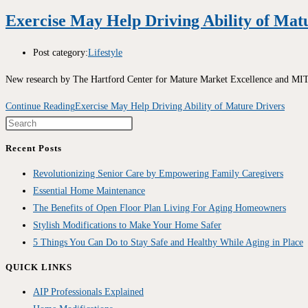
Exercise May Help Driving Ability of Mat
Post category:
Lifestyle
New research by The Hartford Center for Mature Market Excellence and MIT A
Continue Reading
Exercise May Help Driving Ability of Mature Drivers
Recent Posts
Revolutionizing Senior Care by Empowering Family Caregivers
Essential Home Maintenance
The Benefits of Open Floor Plan Living For Aging Homeowners
Stylish Modifications to Make Your Home Safer
5 Things You Can Do to Stay Safe and Healthy While Aging in Place
QUICK LINKS
AIP Professionals Explained