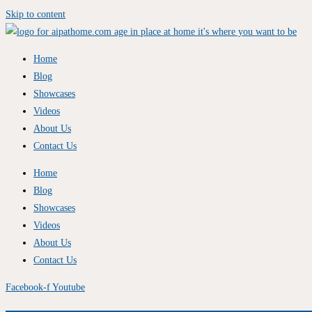
Skip to content
Home
Blog
Showcases
Videos
About Us
Contact Us
Home
Blog
Showcases
Videos
About Us
Contact Us
Facebook-f
Youtube