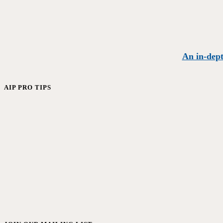
An in-dept
AIP PRO TIPS