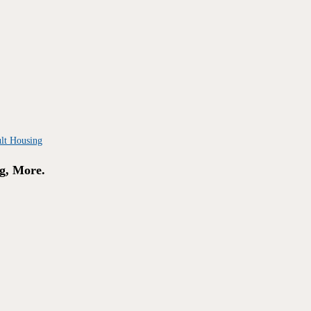
g, More.