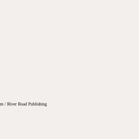
 / River Road Publishing