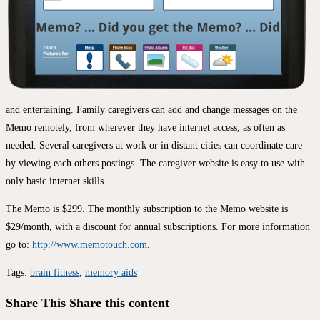
and entertaining. Family caregivers can add and change messages on the
Memo remotely, from wherever they have internet access, as often as
needed. Several caregivers at work or in distant cities can coordinate care
by viewing each others postings. The caregiver website is easy to use with
only basic internet skills.
The Memo is $299. The monthly subscription to the Memo website is
$29/month, with a discount for annual subscriptions. For more information
go to:
http://www.memotouch.com
.
Tags
:
brain fitness
,
memory aids
Share This
Share this content