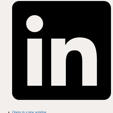
Opens in a new window