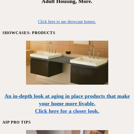
Adult Housing, More.
Click here to see showcase homes.
SHOWCASES: PRODUCTS
An in-depth look at aging in place products that make
your home more livable.
Click here for a closer look.
AIP PRO TIPS