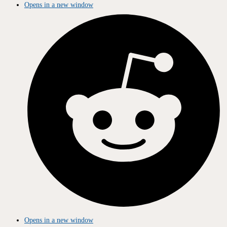
Opens in a new window
Opens in a new window