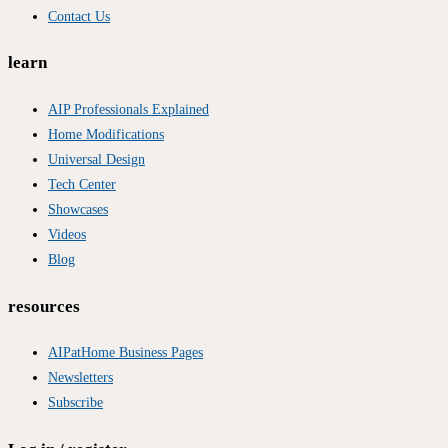
Contact Us
learn
AIP Professionals Explained
Home Modifications
Universal Design
Tech Center
Showcases
Videos
Blog
resources
AIPatHome Business Pages
Newsletters
Subscribe