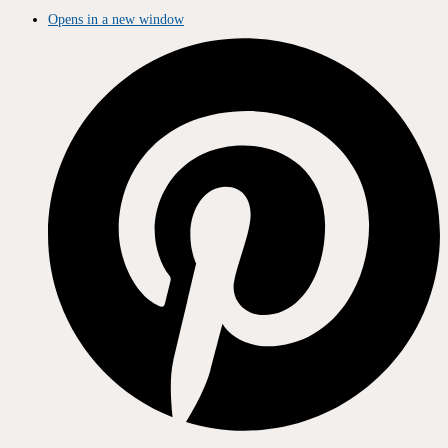
Opens in a new window