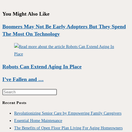
You Might Also Like
Boomers May Not Be Early Adopters But They Spend
The Most On Technology
Robots Can Extend Aging In Place
I’ve Fallen and …
Recent Posts
Revolutionizing Senior Care by Empowering Family Caregivers
Essential Home Maintenance
The Benefits of Open Floor Plan Living For Aging Homeowners