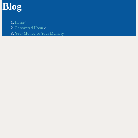
Blog
Home
>
Connected Home
>
Your Money or Your Memory