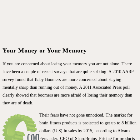
Your Money or Your Memory
If you are concerned about losing your memory you are not alone. There
have been a couple of recent surveys that are quite striking. A 2010 AARP
survey found that Baby Boomers are more concerned about staying
mentally sharp than running out of money. A 2011 Associated Press poll
clearly showed that boomers are more afraid of losing their memory than
they are of death.
Their fears have not gone unnoticed. The market for
brain fitness products is projected to get up to 8 billion
dollars (U.S) in sales by 2015, according to Alvaro
Fernandez, CEO of SharpBrains. Pricing for products