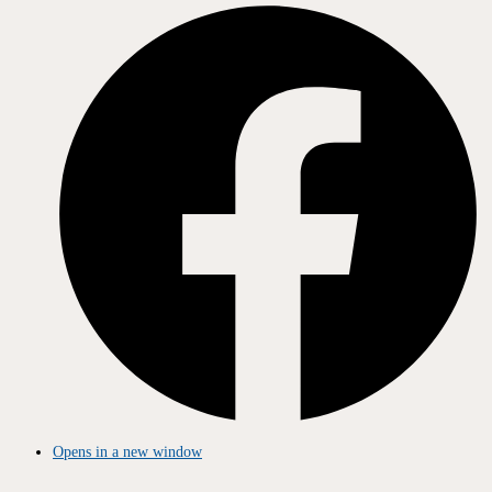
Opens in a new window