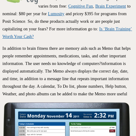
varies from free:
Cognitive Fun
,
Brain Experiment
to
nominal: $80 per year for
Lumosity
and pricey $395 for programs from
Posit Science. So, do these products actually work or are people just
capitalizing on your fears? For more information go to:
Is ‘Brain Training’
Worth Your Cash?
In addition to brain fitness there are memory aids such as Memo that helps
people remember appointments, medications, tasks, and other important
information. The user needs no knowledge of computers?information is
displayed automatically. The Memo always displays the correct day, date,
and time, in addition to a message line that repeats important information
throughout the day. A calendar, To Do list, phone numbers, Help button,
Weather, and photo
albums can be added to make the Memo more useful