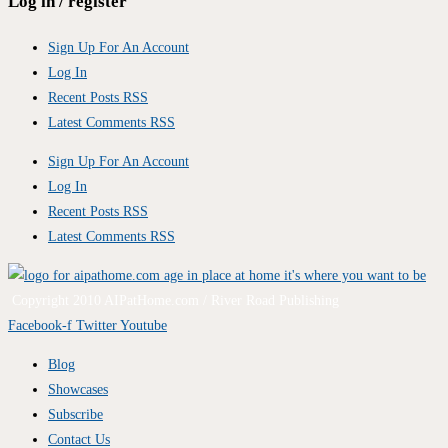
Log in / register
Sign Up For An Account
Log In
Recent Posts RSS
Latest Comments RSS
Sign Up For An Account
Log In
Recent Posts RSS
Latest Comments RSS
Copyright 2010 AIPatHome.com / River Road Publishing
Facebook-f
Twitter
Youtube
Blog
Showcases
Subscribe
Contact Us