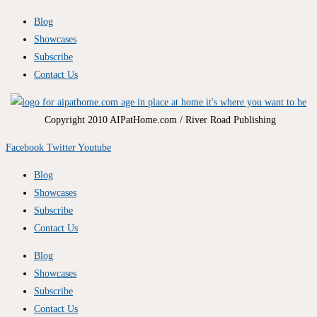
Blog
Showcases
Subscribe
Contact Us
Copyright 2010 AIPatHome.com / River Road Publishing
Facebook
Twitter
Youtube
Blog
Showcases
Subscribe
Contact Us
Blog
Showcases
Subscribe
Contact Us