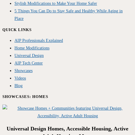
Stylish Modifications to Make Your Home Safer
5 Things You Can Do to Stay Safe and Healthy While Aging in
Place
QUICK LINKS
AIP Professionals Explained
Home Modifications
Universal Design
AIP Tech Center
Showcases
Videos
Blog
SHOWCASES: HOMES
Universal Design Homes, Accessible Housing, Active