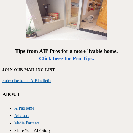
Tips from AIP Pros for a more livable home.
Click here for Pro Tips.
JOIN OUR MAILING LIST
Subscribe to the AIP Bulletin
ABOUT
AIPatHome
Advisors
Media Partners
Share Your AIP Story