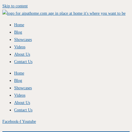
Skip to content
Home
Blog
Showcases
Videos
About Us
Contact Us
Home
Blog
Showcases
Videos
About Us
Contact Us
Facebook-f
Youtube