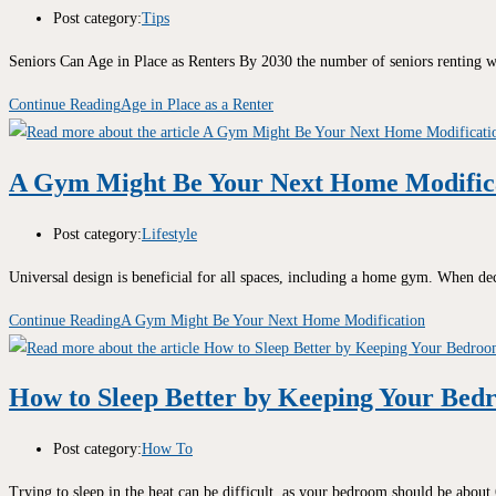
Post category:
Tips
Seniors Can Age in Place as Renters By 2030 the number of seniors renting w
Continue Reading
Age in Place as a Renter
A Gym Might Be Your Next Home Modific
Post category:
Lifestyle
Universal design is beneficial for all spaces, including a home gym. When de
Continue Reading
A Gym Might Be Your Next Home Modification
How to Sleep Better by Keeping Your Bed
Post category:
How To
Trying to sleep in the heat can be difficult, as your bedroom should be abou