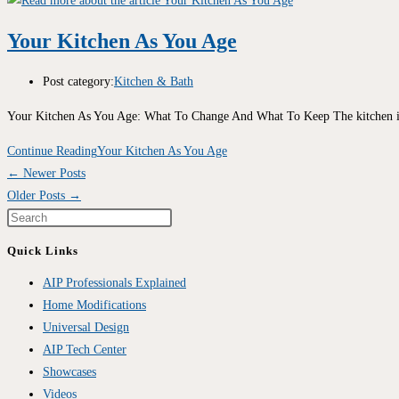
Your Kitchen As You Age
Post category:
Kitchen & Bath
Your Kitchen As You Age: What To Change And What To Keep The kitchen i
Continue Reading
Your Kitchen As You Age
←
Newer Posts
Older Posts
→
Quick Links
AIP Professionals Explained
Home Modifications
Universal Design
AIP Tech Center
Showcases
Videos