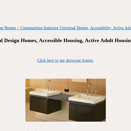
al Design Homes, Accessible Housing, Active Adult Housin
Click here to see showcase homes.