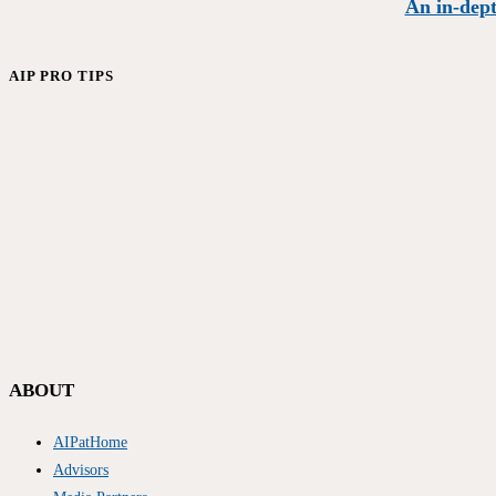
An in-dept
AIP PRO TIPS
ABOUT
AIPatHome
Advisors