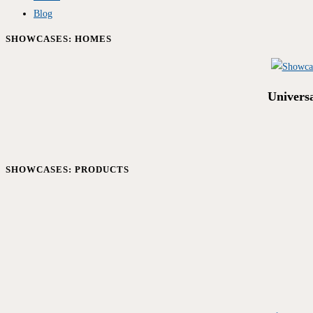
Blog
SHOWCASES: HOMES
Univers
SHOWCASES: PRODUCTS