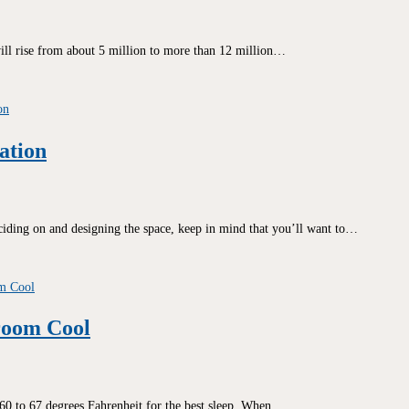
ill rise from about 5 million to more than 12 million…
ation
ciding on and designing the space, keep in mind that you’ll want to…
room Cool
t 60 to 67 degrees Fahrenheit for the best sleep. When…