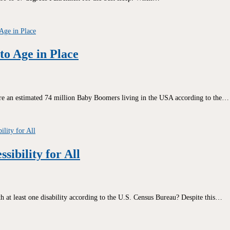
o Age in Place
e an estimated 74 million Baby Boomers living in the USA according to the…
sibility for All
 at least one disability according to the U.S. Census Bureau? Despite this…