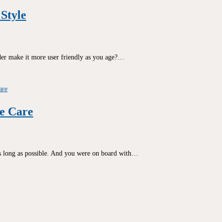
Style
rder make it more user friendly as you age?…
e Care
as long as possible. And you were on board with…