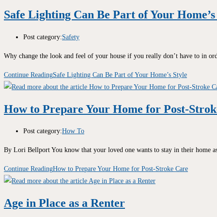
Safe Lighting Can Be Part of Your Home’s 
Post category:
Safety
Why change the look and feel of your house if you really don’t have to in o
Continue Reading
Safe Lighting Can Be Part of Your Home’s Style
How to Prepare Your Home for Post-Strok
Post category:
How To
By Lori Bellport You know that your loved one wants to stay in their home 
Continue Reading
How to Prepare Your Home for Post-Stroke Care
Age in Place as a Renter