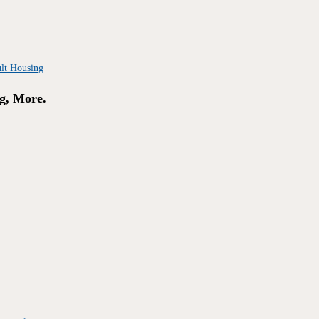
g, More.