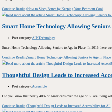
Continue Reading
How to Sleep Better by Keeping Your Bedroom Cool
Smart Home Technology Allowing Seniors t
Post category:
AIP Technology
Smart Home Technology Allowing Seniors to Age in Place In 2016 there wer
Continue Reading
Smart Home Technology Allowing Seniors to Age in Place
Thoughtful Design Leads to Increased Acces
Post category:
Accessible
Did you know that nearly 40% of Americans over the age of 65 are living with
Continue Reading
Thoughtful Design Leads to Increased Accessibility for All