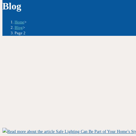
Blog
Home
>
Blog
>
Page 2