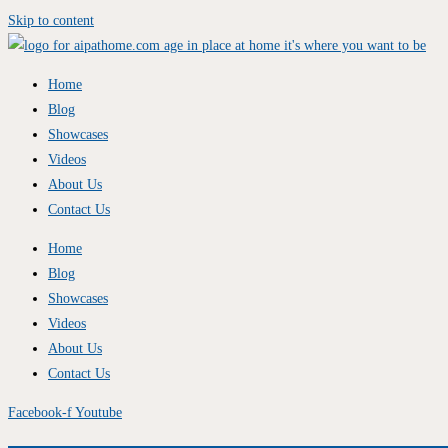
Skip to content
Home
Blog
Showcases
Videos
About Us
Contact Us
Home
Blog
Showcases
Videos
About Us
Contact Us
Facebook-f
Youtube