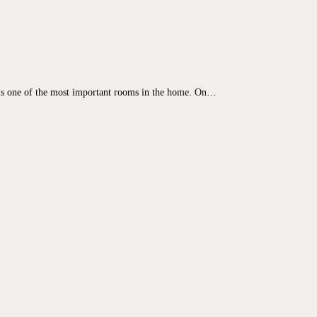
s one of the most important rooms in the home. On…