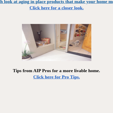
h look at aging in place products that make your home mo
Click here for a closer look.
Tips from AIP Pros for a more livable home.
Click here for Pro Tips.