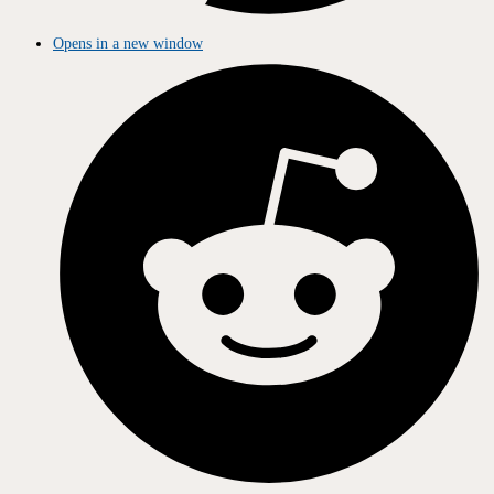
Opens in a new window