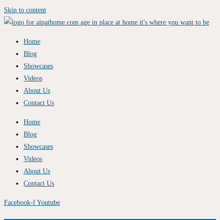
Skip to content
Home
Blog
Showcases
Videos
About Us
Contact Us
Home
Blog
Showcases
Videos
About Us
Contact Us
Facebook-f
Youtube