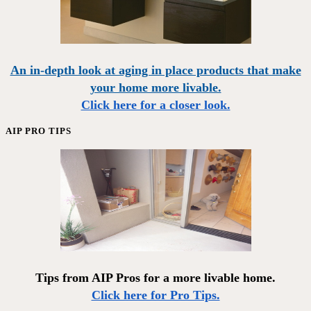
An in-depth look at aging in place products that make
your home more livable.
Click here for a closer look.
AIP PRO TIPS
Tips from AIP Pros for a more livable home.
Click here for Pro Tips.