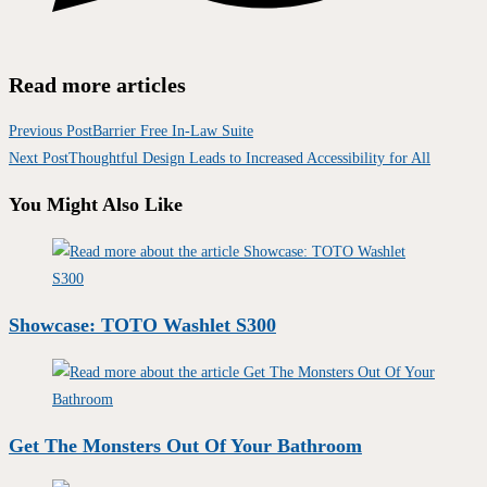
Read more articles
Previous Post
Barrier Free In-Law Suite
Next Post
Thoughtful Design Leads to Increased Accessibility for All
You Might Also Like
Showcase: TOTO Washlet S300
Get The Monsters Out Of Your Bathroom