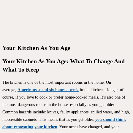
Your Kitchen As You Age
Your Kitchen As You Age: What To Change And
What To Keep
The kitchen is one of the most important rooms in the home. On
average,
Americans spend six hours a week
in the kitchen – longer, of
course, if you love to cook or prefer home-cooked meals. It’s also one of
the most dangerous rooms in the house, especially as you get older.
Common hazards include: knives, faulty appliances, spilled water, and high,
inaccessible cabinets. This means that as you get older,
you should think
about renovating your kitchen
. Your needs have changed, and your