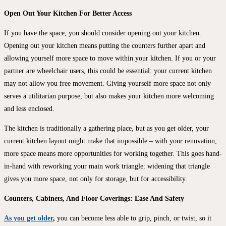
Open Out Your Kitchen For Better Access
If you have the space, you should consider opening out your kitchen.
Opening out your kitchen means putting the counters further apart and
allowing yourself more space to move within your kitchen. If you or your
partner are wheelchair users, this could be essential: your current kitchen
may not allow you free movement. Giving yourself more space not only
serves a utilitarian purpose, but also makes your kitchen more welcoming
and less enclosed.
The kitchen is traditionally a gathering place, but as you get older, your
current kitchen layout might make that impossible – with your renovation,
more space means more opportunities for working together. This goes hand-
in-hand with reworking your main work triangle: widening that triangle
gives you more space, not only for storage, but for accessibility.
Counters, Cabinets, And Floor Coverings: Ease And Safety
As you get older
,
you can become less able to grip, pinch, or twist, so it