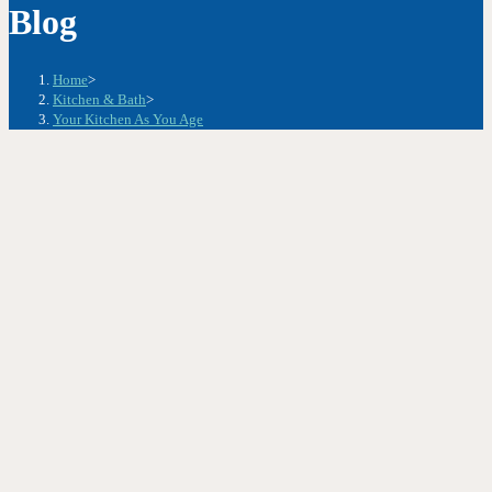
Blog
Home
>
Kitchen & Bath
>
Your Kitchen As You Age