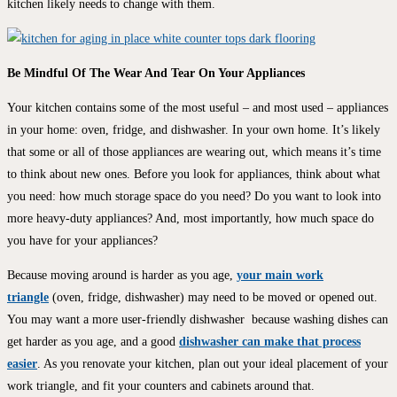
kitchen likely needs to change with them.
Be Mindful Of The Wear And Tear On Your Appliances
Your kitchen contains some of the most useful – and most used – appliances
in your home: oven, fridge, and dishwasher. In your own home. It’s likely
that some or all of those appliances are wearing out, which means it’s time
to think about new ones. Before you look for appliances, think about what
you need: how much storage space do you need? Do you want to look into
more heavy-duty appliances? And, most importantly, how much space do
you have for your appliances?
Because moving around is harder as you age,
your main work
triangle
(oven, fridge, dishwasher) may need to be moved or opened out.
You may want a more user-friendly dishwasher because washing dishes can
get harder as you age, and a good
dishwasher can make that process
easier
. As you renovate your kitchen, plan out your ideal placement of your
work triangle, and fit your counters and cabinets around that.