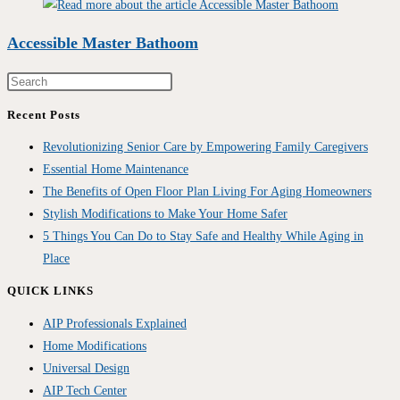
Accessible Master Bathoom
Recent Posts
Revolutionizing Senior Care by Empowering Family Caregivers
Essential Home Maintenance
The Benefits of Open Floor Plan Living For Aging Homeowners
Stylish Modifications to Make Your Home Safer
5 Things You Can Do to Stay Safe and Healthy While Aging in
Place
QUICK LINKS
AIP Professionals Explained
Home Modifications
Universal Design
AIP Tech Center