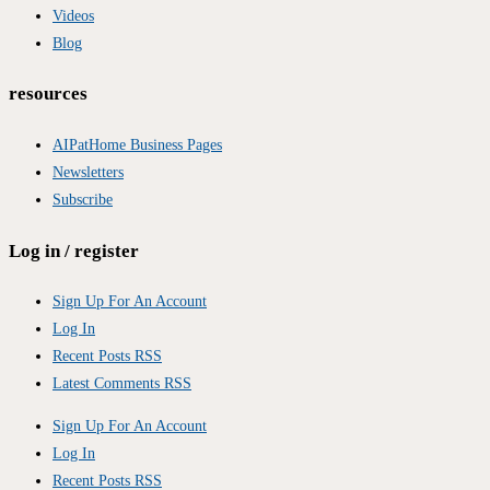
Videos
Blog
resources
AIPatHome Business Pages
Newsletters
Subscribe
Log in / register
Sign Up For An Account
Log In
Recent Posts RSS
Latest Comments RSS
Sign Up For An Account
Log In
Recent Posts RSS