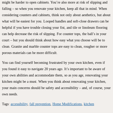
might be harder to open cabinets. You’re also more at risk of slipping and
falling – so when you renovate your kitchen, keep all that in mind. When
considering counters and cabinets, think not only about aesthetics, but about
what will be easiest for you. Looped handles and soft-close drawers can be
helpful if you have trouble closing your fist, and tile or linoleum flooring
can help decrease the risk of slipping. For counter tops, the ball’s in your
court – but you should think about how easy what you choose will be to
clean. Granite and marble counter tops are easy to clean, rougher or more
porous materials can be more difficult.
You can find yourself becoming frustrated by your own kitchen, even if
you found it easy to navigate 20 years ago. It’s important to be aware of
your own abilities and accommodate them, so as you age, renovating your
kitchen might be a must. When you think about renovating your kitchen,
your main concerns should be safety and accessibility – and, of course, your
own needs.
Tags
:
accessibility
,
fall prevention
,
Home Modifications
,
kitchen