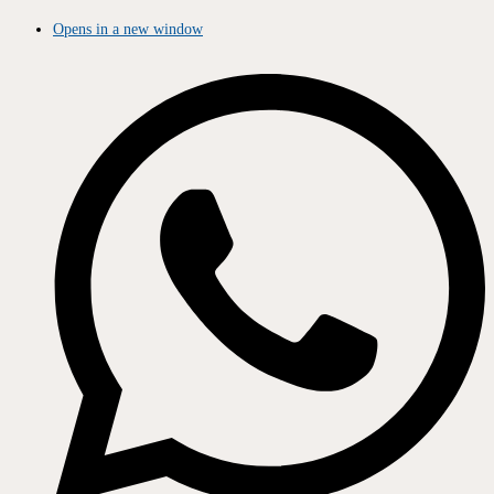
Opens in a new window