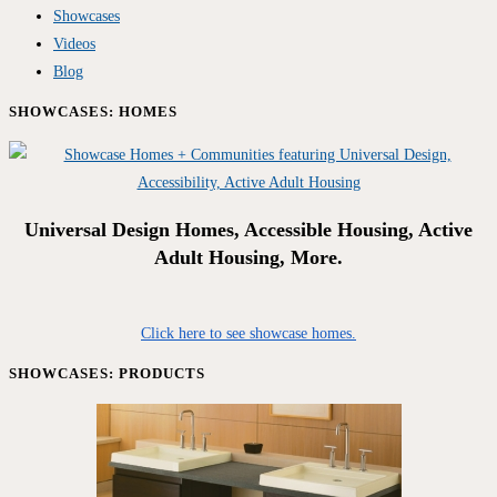
Showcases
Videos
Blog
SHOWCASES: HOMES
Universal Design Homes, Accessible Housing, Active
Adult Housing, More.
Click here to see showcase homes.
SHOWCASES: PRODUCTS