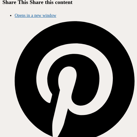
Share This
Share this content
Opens in a new window