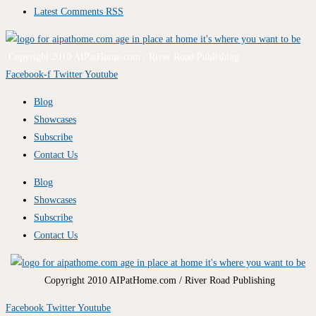
Latest Comments RSS
Copyright 2010 AIPatHome.com / River Road Publishing
Facebook-f
Twitter
Youtube
Blog
Showcases
Subscribe
Contact Us
Blog
Showcases
Subscribe
Contact Us
Copyright 2010 AIPatHome.com / River Road Publishing
Facebook
Twitter
Youtube