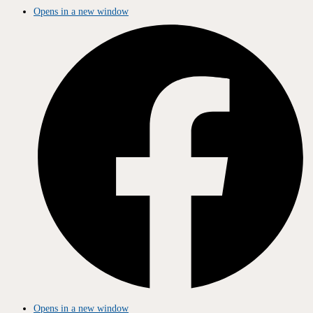
Opens in a new window
Opens in a new window