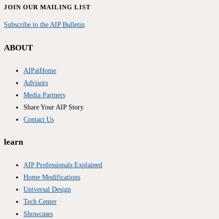
JOIN OUR MAILING LIST
Subscribe to the AIP Bulletin
ABOUT
AIPatHome
Advisors
Media Partners
Share Your AIP Story
Contact Us
learn
AIP Professionals Explained
Home Modifications
Universal Design
Tech Center
Showcases