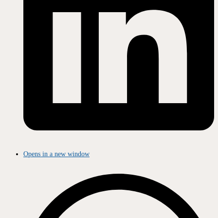
Opens in a new window