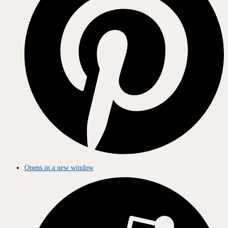
Opens in a new window