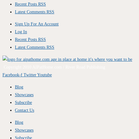
Recent Posts RSS
Latest Comments RSS
Sign Up For An Account
Log In
Recent Posts RSS
Latest Comments RSS
Copyright 2010 AIPatHome.com / River Road Publishing
Facebook-f
Twitter
Youtube
Blog
Showcases
Subscribe
Contact Us
Blog
Showcases
Subscribe