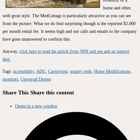
livability of a
home and often
with great style. The MedCottage is particularly attractive as you can see
from the picture. What we do find surprising though is the reported $2,000
per month rental fee. It seems high and our calls and emails to the company
have gone unanswered to confirm this.
Anyway,
click here to read the article from NPR and see and an interior
shot.
Tags
:
accessibility
,
ADU
,
Caregiving
,
granny pods
,
Home Modifications
,
monitors
,
Universal Design
Share This
Share this content
Opens in a new window