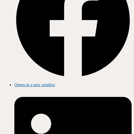
Opens in a new window