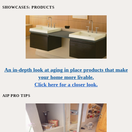
SHOWCASES: PRODUCTS
An in-depth look at aging in place products that make
your home more livable.
Click here for a closer look.
AIP PRO TIPS