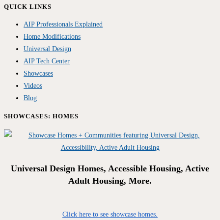
QUICK LINKS
AIP Professionals Explained
Home Modifications
Universal Design
AIP Tech Center
Showcases
Videos
Blog
SHOWCASES: HOMES
Universal Design Homes, Accessible Housing, Active
Adult Housing, More.
Click here to see showcase homes.