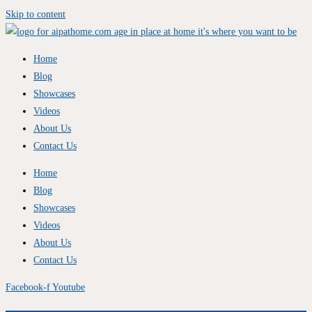
Skip to content
Home
Blog
Showcases
Videos
About Us
Contact Us
Home
Blog
Showcases
Videos
About Us
Contact Us
Facebook-f
Youtube