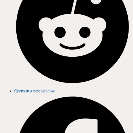
Opens in a new window