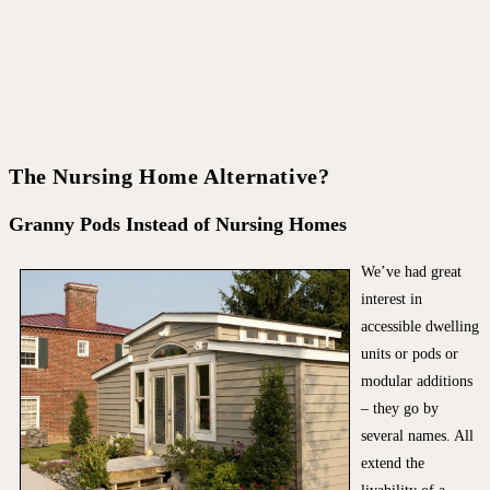
The Nursing Home Alternative?
Granny Pods Instead of Nursing Homes
We’ve had great
interest in
accessible dwelling
units or pods or
modular additions
– they go by
several names. All
extend the