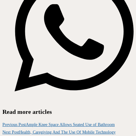
Read more articles
Previous Post
Ample Knee Space Allows Seated Use of Bathroom
Next Post
Health, Caregiving And The Use Of Mobile Technology