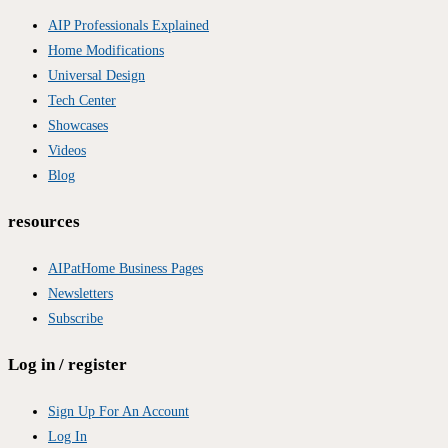
AIP Professionals Explained
Home Modifications
Universal Design
Tech Center
Showcases
Videos
Blog
resources
AIPatHome Business Pages
Newsletters
Subscribe
Log in / register
Sign Up For An Account
Log In