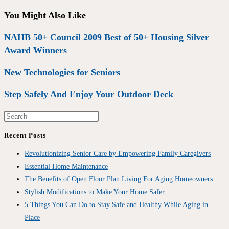
You Might Also Like
NAHB 50+ Council 2009 Best of 50+ Housing Silver
Award Winners
New Technologies for Seniors
Step Safely And Enjoy Your Outdoor Deck
Recent Posts
Revolutionizing Senior Care by Empowering Family Caregivers
Essential Home Maintenance
The Benefits of Open Floor Plan Living For Aging Homeowners
Stylish Modifications to Make Your Home Safer
5 Things You Can Do to Stay Safe and Healthy While Aging in
Place