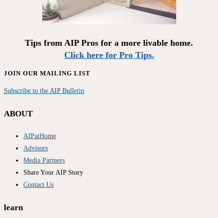
Tips from AIP Pros for a more livable home.
Click here for Pro Tips.
JOIN OUR MAILING LIST
Subscribe to the AIP Bulletin
ABOUT
AIPatHome
Advisors
Media Partners
Share Your AIP Story
Contact Us
learn