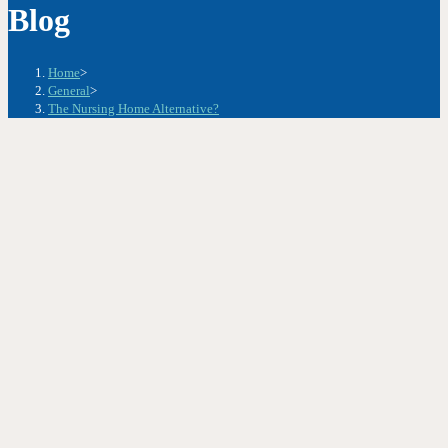
Blog
Home
>
General
>
The Nursing Home Alternative?