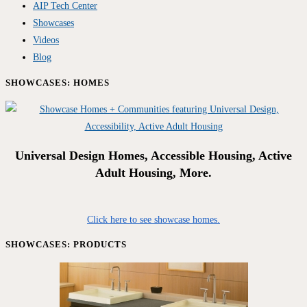
AIP Tech Center
Showcases
Videos
Blog
SHOWCASES: HOMES
Universal Design Homes, Accessible Housing, Active
Adult Housing, More.
Click here to see showcase homes.
SHOWCASES: PRODUCTS