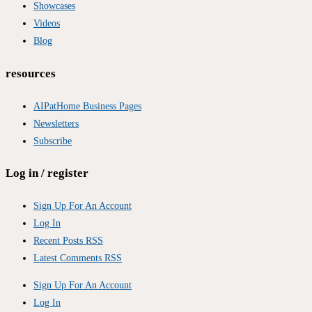
Showcases
Videos
Blog
resources
AIPatHome Business Pages
Newsletters
Subscribe
Log in / register
Sign Up For An Account
Log In
Recent Posts RSS
Latest Comments RSS
Sign Up For An Account
Log In