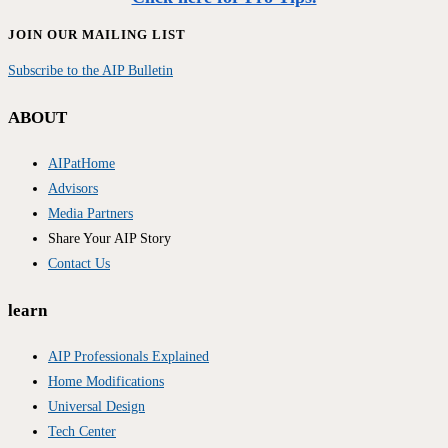
JOIN OUR MAILING LIST
Subscribe to the AIP Bulletin
ABOUT
AIPatHome
Advisors
Media Partners
Share Your AIP Story
Contact Us
learn
AIP Professionals Explained
Home Modifications
Universal Design
Tech Center