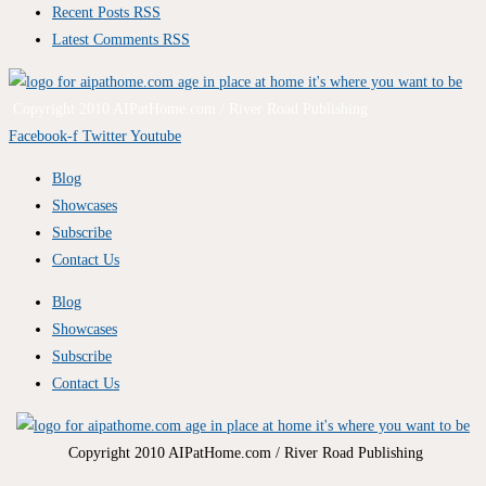
Recent Posts RSS
Latest Comments RSS
Copyright 2010 AIPatHome.com / River Road Publishing
Facebook-f
Twitter
Youtube
Blog
Showcases
Subscribe
Contact Us
Blog
Showcases
Subscribe
Contact Us
Copyright 2010 AIPatHome.com / River Road Publishing