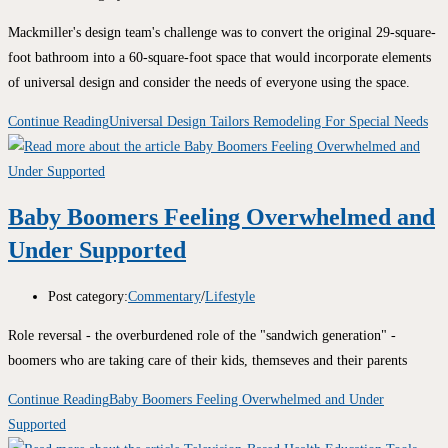
Mackmiller's design team's challenge was to convert the original 29-square-
foot bathroom into a 60-square-foot space that would incorporate elements
of universal design and consider the needs of everyone using the space.
Continue Reading
Universal Design Tailors Remodeling For Special Needs
Baby Boomers Feeling Overwhelmed and
Under Supported
Post category:
Commentary
/
Lifestyle
Role reversal - the overburdened role of the "sandwich generation" -
boomers who are taking care of their kids, themseves and their parents
Continue Reading
Baby Boomers Feeling Overwhelmed and Under
Supported