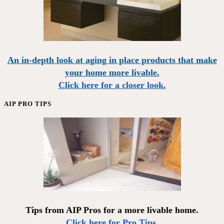
An in-depth look at aging in place products that make
your home more livable.
Click here for a closer look.
AIP PRO TIPS
Tips from AIP Pros for a more livable home.
Click here for Pro Tips.