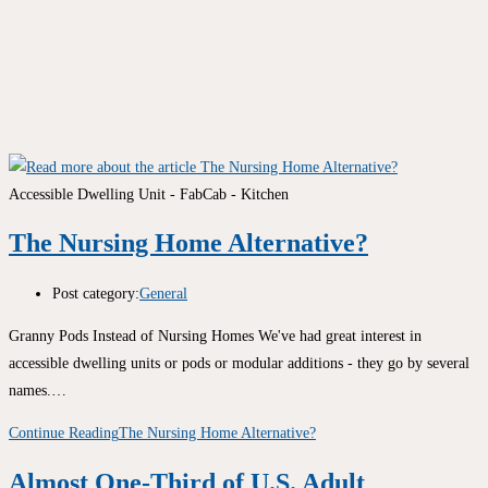
Accessible Dwelling Unit - FabCab - Kitchen
The Nursing Home Alternative?
Post category:
General
Granny Pods Instead of Nursing Homes We've had great interest in
accessible dwelling units or pods or modular additions - they go by several
names.…
Continue Reading
The Nursing Home Alternative?
Almost One-Third of U.S. Adult