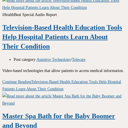
iHealthBeat Special Audio Report
Television-Based Health Education Tools
Help Hospital Patients Learn About
Their Condition
Post category:
Assistive Technology
/
Telecare
Video-based technologies that allow patients to access medical information.
Continue Reading
Television-Based Health Education Tools Help Hospital
Patients Learn About Their Condition
Master Spa Bath for the Baby Boomer
and Beyond