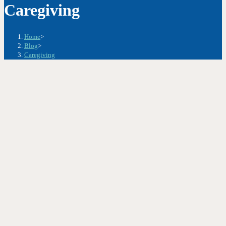
Caregiving
Home
>
Blog
>
Caregiving