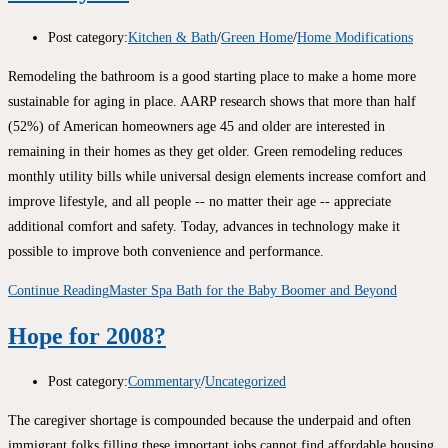
Post category:
Kitchen & Bath
/
Green Home
/
Home Modifications
Remodeling the bathroom is a good starting place to make a home more
sustainable for aging in place. AARP research shows that more than half
(52%) of American homeowners age 45 and older are interested in
remaining in their homes as they get older. Green remodeling reduces
monthly utility bills while universal design elements increase comfort and
improve lifestyle, and all people -- no matter their age -- appreciate
additional comfort and safety. Today, advances in technology make it
possible to improve both convenience and performance.
Continue Reading
Master Spa Bath for the Baby Boomer and Beyond
Hope for 2008?
Post category:
Commentary
/
Uncategorized
The caregiver shortage is compounded because the underpaid and often
immigrant folks filling these important jobs cannot find affordable housing