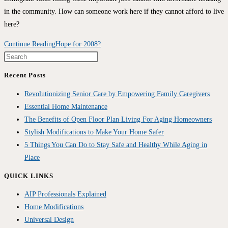
in the community. How can someone work here if they cannot afford to live
here?
Continue Reading
Hope for 2008?
Recent Posts
Revolutionizing Senior Care by Empowering Family Caregivers
Essential Home Maintenance
The Benefits of Open Floor Plan Living For Aging Homeowners
Stylish Modifications to Make Your Home Safer
5 Things You Can Do to Stay Safe and Healthy While Aging in
Place
QUICK LINKS
AIP Professionals Explained
Home Modifications
Universal Design