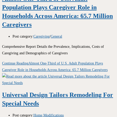
Population Plays Caregiver Role in
Households Across America: 65.7 Million
Caregivers
Post category:
Caregiving
/
General
Comprehensive Report Details the Prevalence, Implications, Costs of
Caregiving and Demographics of Caregivers
Continue Reading
Almost One-Third of U.S. Adult Population Plays
Caregiver Role in Households Across America: 65.7 Million Caregivers
Universal Design Tailors Remodeling For
Special Needs
Post category:
Home Modifications