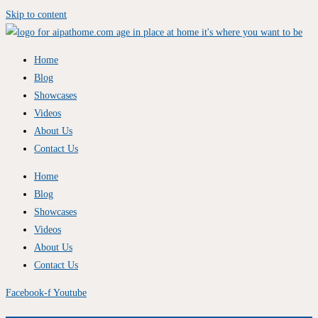
Skip to content
Home
Blog
Showcases
Videos
About Us
Contact Us
Home
Blog
Showcases
Videos
About Us
Contact Us
Facebook-f
Youtube